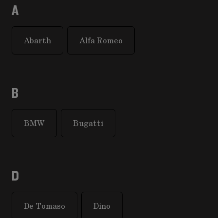
A
Abarth
Alfa Romeo
B
BMW
Bugatti
D
De Tomaso
Dino