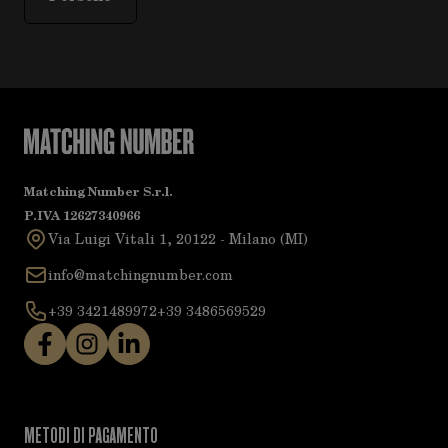
Matching Number S.r.l.
P.IVA 12627340966
Via Luigi Vitali 1, 20122 - Milano (MI)
info@matchingnumber.com
+39 3421489972
+39 3486569529
METODI DI PAGAMENTO