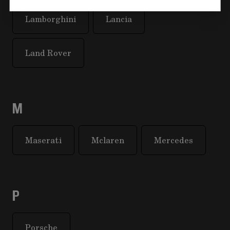
Lamborghini
Lancia
Land Rover
M
Maserati
Mclaren
Mercedes
P
Porsche