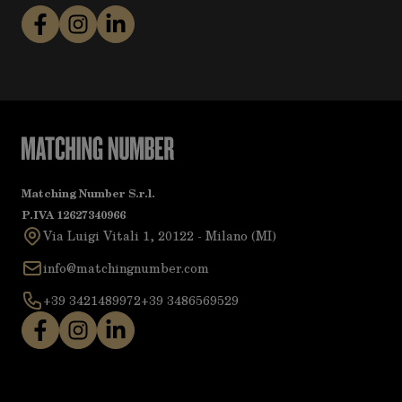
Matching Number S.r.l.
P.IVA 12627340966
Via Luigi Vitali 1, 20122 - Milano (MI)
info@matchingnumber.com
+39 3421489972
+39 3486569529