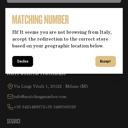
Accetta la
Privacy Policy
.
Hi! It seems you are not browsing from Italy,
Invia
accept the redirection to the correct store
based on your geographic location below.
Decline
Accept
MATCHING NUMBER
Via Luigi Vitali 1, 20122 - Milano (MI)
info@matchingnumber.com
+39 3421489972
+39 3486569529
SEGUICI