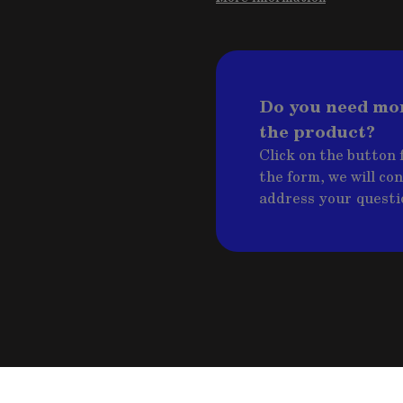
Do you need mo
the product?
Click on the button f
the form, we will co
address your questi