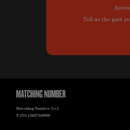
Access
Tell us the part yo
Matching Number S.r.l.
P.IVA 12627340966