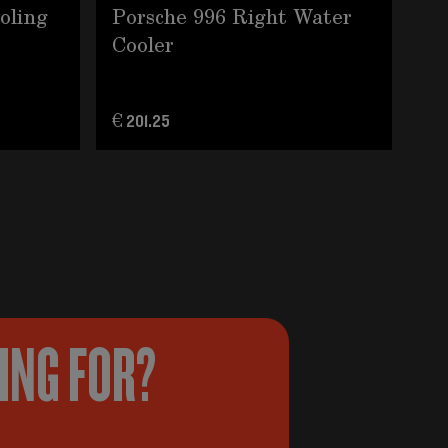
ooling
Porsche 996 Right Water
35
Cooler
do
€ 201.25
€ 3
KING FOR?