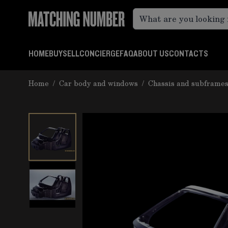
Skip to Content
HOME
BUY
SELL
CONCIERGE
FAQ
ABOUT US
CONTACTS
Home
/
Car body and windows
/
Chassis and subframe