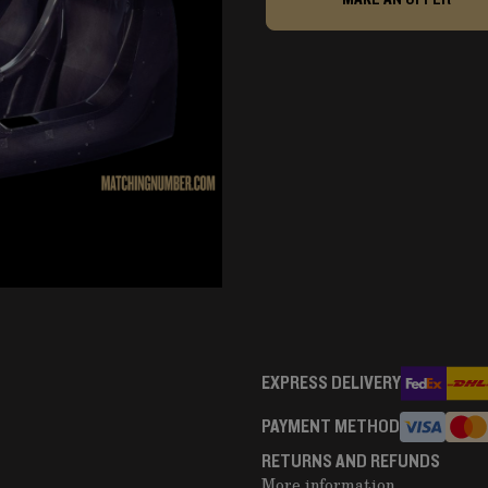
EXPRESS DELIVERY
PAYMENT METHOD
RETURNS AND REFUNDS
More information