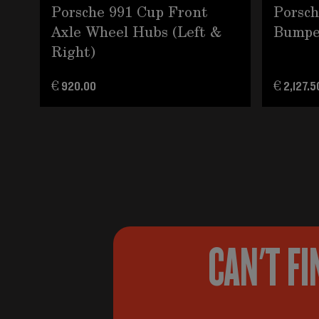
Porsche 991 Cup Front
Porsch
Axle Wheel Hubs (Left &
Bumpe
Right)
€ 920.00
€ 2,127.5
CAN'T FI