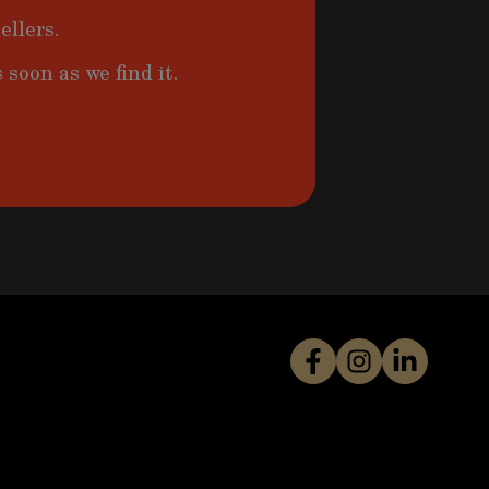
ellers.
 soon as we find it.