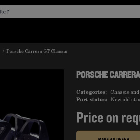
s
/
Porsche Carrera GT Chassis
PORSCHE CARRERA
Categories:
Chassis and
Part status:
New old sto
Price on re
MAKE AN OFFER