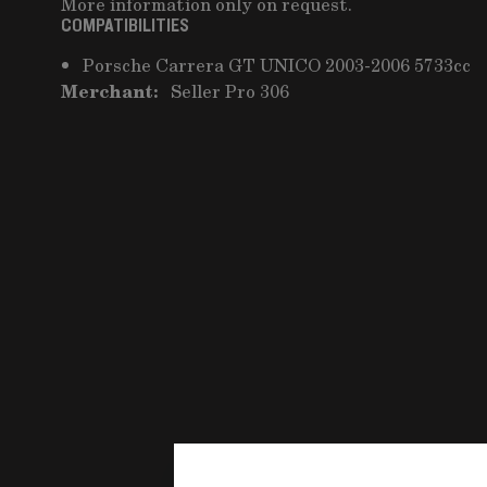
More information only on request.
COMPATIBILITIES
Porsche Carrera GT UNICO 2003-2006 5733cc
Merchant:
Seller Pro 306