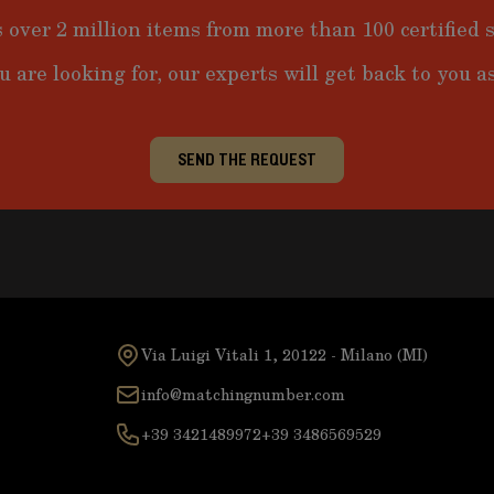
 over 2 million items from more than 100 certified s
u are looking for, our experts will get back to you as
SEND THE REQUEST
Via Luigi Vitali 1, 20122 - Milano (MI)
info@matchingnumber.com
+39 3421489972
+39 3486569529