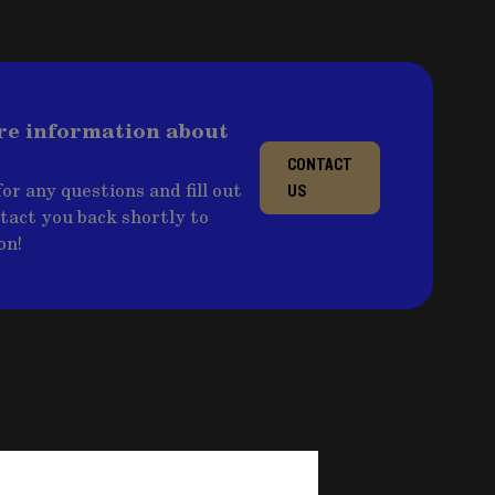
re information about
CONTACT
or any questions and fill out
US
ntact you back shortly to
on!