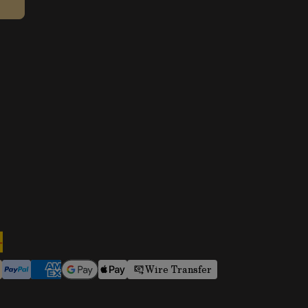
Wire Transfer