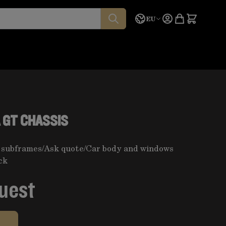
Language
Quote
EU
 GT CHASSIS
 subframes
/
Ask quote
/
Car body and windows
ck
quest