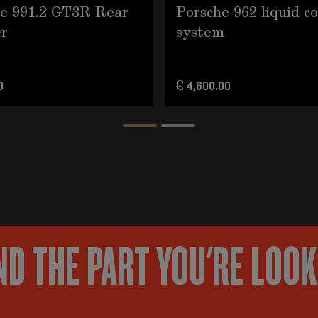
e 991.2 GT3R Rear
Porsche 962 liquid c
r
system
0
€ 4,600.00
ND THE PART YOU'RE LOO