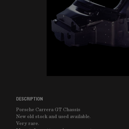
DESCRIPTION
Porsche Carrera GT Chassis
New old stock and used available.
Very rare.