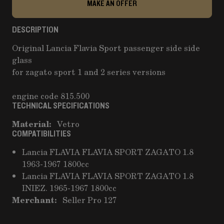
MAKE AN OFFER
DESCRIPTION
Original Lancia Flavia Sport passenger side side
glass
for zagato sport 1 and 2 series versions
engine code 815.500
TECHNICAL SPECIFICATIONS
Material:
Vetro
COMPATIBILITIES
Lancia FLAVIA FLAVIA SPORT ZAGATO 1.8
1963-1967 1800cc
Lancia FLAVIA FLAVIA SPORT ZAGATO 1.8
INIEZ. 1965-1967 1800cc
Merchant:
Seller Pro 127