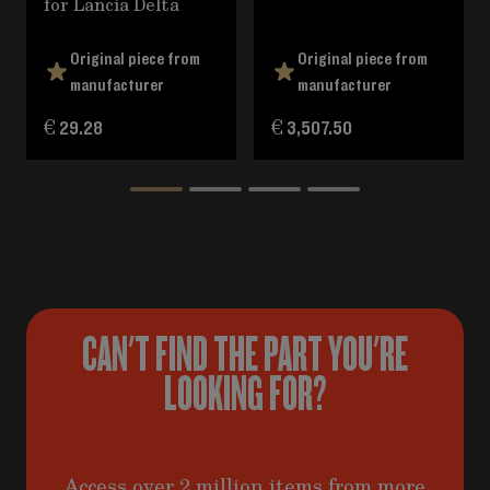
for Lancia Delta
Original piece from
Original piece from
manufacturer
manufacturer
€ 29.28
€ 3,507.50
CAN'T FIND THE PART YOU'RE
LOOKING FOR?
Access over 2 million items from more