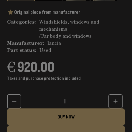
Original piece from manufacturer
Categories:
Windshields, windows and
mechanisms
/
Car body and windows
Manufacturer:
lancia
Part status:
Used
€ 920.00
Taxes and purchase protection included
Quantity
BUY NOW