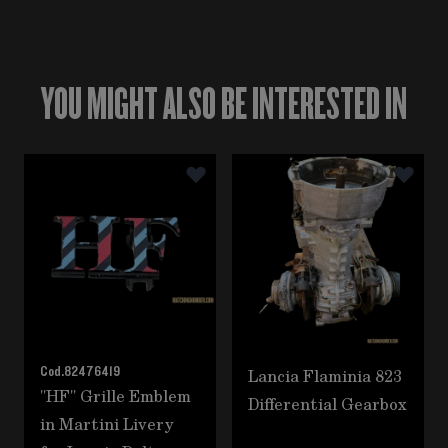
YOU MIGHT ALSO BE INTERESTED IN
Navigating through the elements of the carousel is poss
Press to skip carousel
Cod.
82476419
Lancia Flaminia 823
"HF" Grille Emblem
Differential Gearbox
in Martini Livery