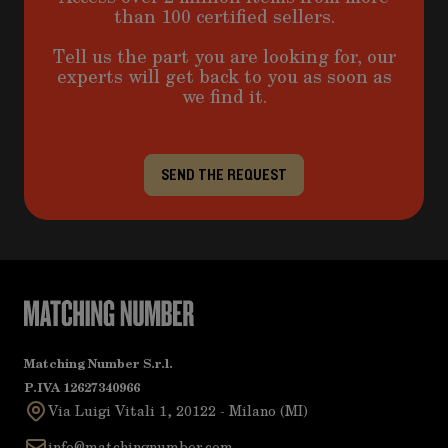
than 100 certified sellers.
Tell us the part you are looking for, our
experts will get back to you as soon as
we find it.
SEND THE REQUEST
Matching Number S.r.l.
P.IVA 12627340966
Via Luigi Vitali 1, 20122 - Milano (MI)
info@matchingnumber.com