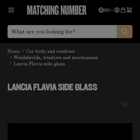
Skip to Content
Language
Quote
EU
Home
/
Car body and windows
/
Windshields, windows and mechanisms
/
Lancia Flavia side glass
LANCIA FLAVIA SIDE GLASS