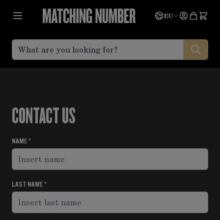
Skip to Content
Language
Quote
EU
CONTACT US
NAME
LAST NAME