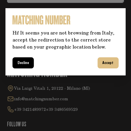
Accept the
Privacy Policy
.
Hi! It seems you are not browsing from Italy,
Submit
accept the redirection to the correct store
based on your geographic location below.
Decline
Accept
MATCHING NUMBER
Via Luigi Vitali 1, 20122 - Milano (MI)
info@matchingnumber.com
+39 3421489972
+39 3486569529
FOLLOW US