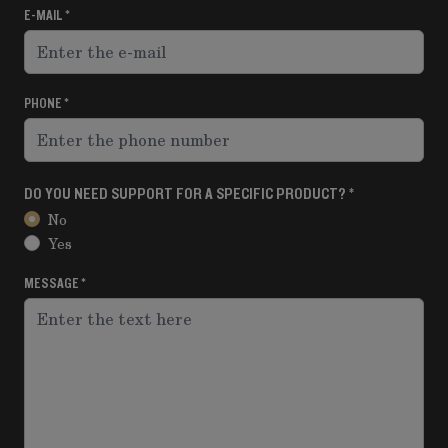
E-MAIL
PHONE
DO YOU NEED SUPPORT FOR A SPECIFIC PRODUCT?
No
Yes
MESSAGE