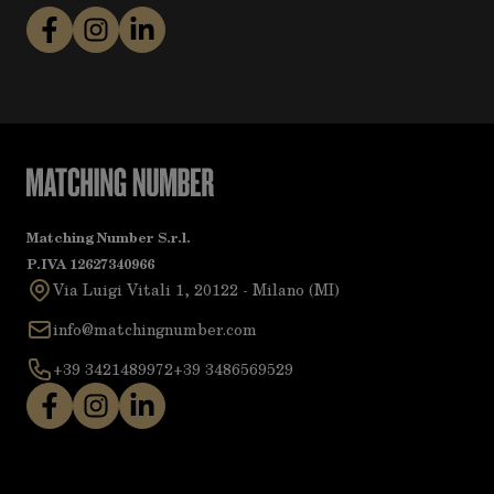
Matching Number S.r.l.
P.IVA 12627340966
Via Luigi Vitali 1, 20122 - Milano (MI)
info@matchingnumber.com
+39 3421489972
+39 3486569529