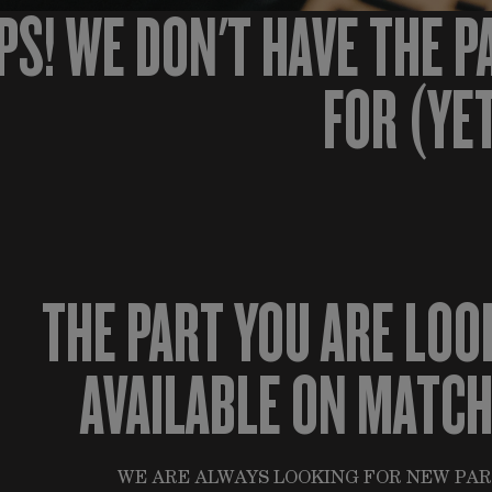
PS! WE DON'T HAVE THE P
FOR (YE
THE PART YOU ARE LOO
AVAILABLE ON MATC
WE ARE ALWAYS LOOKING FOR NEW PAR