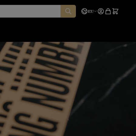
Language
Quote
EU