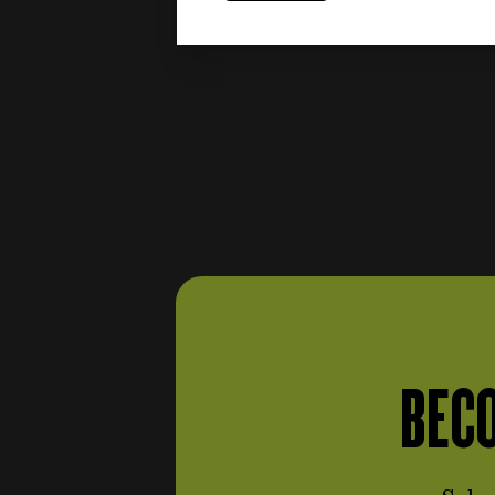
Engine and fuel system
items
(387)
items
Shafts and flywheels
(24)
items
Intake
(54)
items
Block, carter e covers
(25)
items
Piston rod
(7)
Carburettors and injection
items
(40)
Cylinders, pistons and
items
piston rings
(16)
items
Engine distribution
(16)
Soundproofing materials
BECO
items
(3)
Gaskets and oil seals
(engine and fuel system)