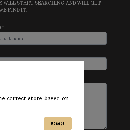
S WILL START SEARCHING AND WILL GET
E FIND IT.
ME
he correct store based on
Accept