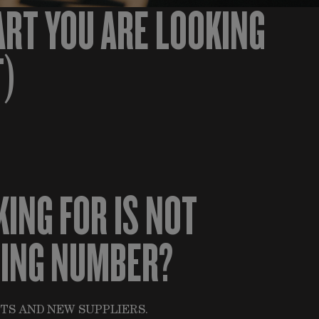
ART YOU ARE LOOKING
T)
KING FOR IS NOT
HING NUMBER?
TS AND NEW SUPPLIERS.