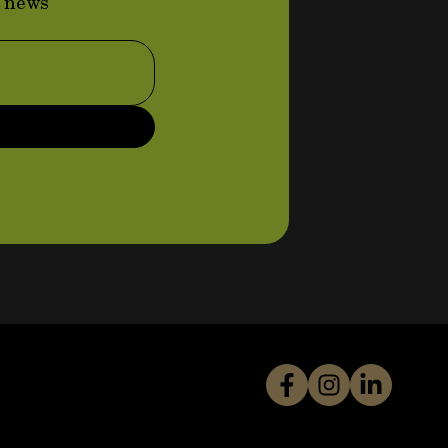
d news