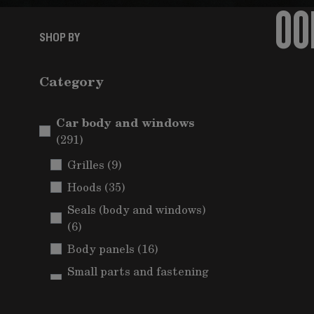
OO
SHOP BY
Category
Car body and windows
items
(291)
items
Grilles
(9)
items
Hoods
(35)
Seals (body and windows)
items
(6)
items
Body panels
(16)
Small parts and fastening
items
(Car body)
(5)
Mudguards and wheel