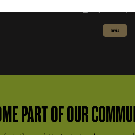
Accept the
Privacy Po
Invia
ME PART OF OUR COMMU