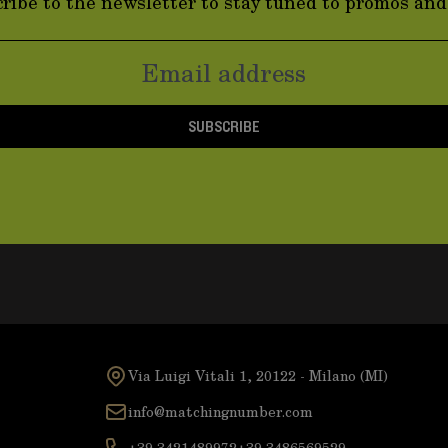
ribe to the newsletter to stay tuned to promos an
SUBSCRIBE
Via Luigi Vitali 1, 20122 - Milano (MI)
info@matchingnumber.com
+39 3421489972
+39 3486569529