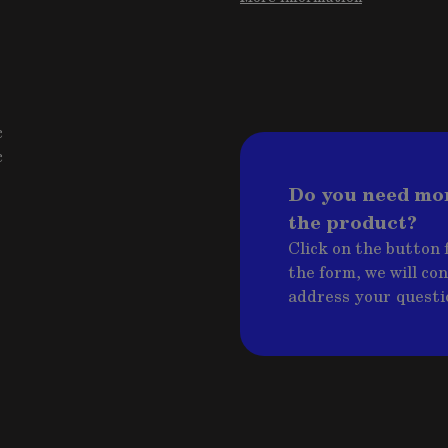
c
c
Do you need mo
the product?
Click on the button f
the form, we will co
address your questi