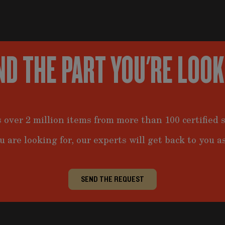
ND THE PART YOU'RE LOO
 over 2 million items from more than 100 certified s
u are looking for, our experts will get back to you as
SEND THE REQUEST