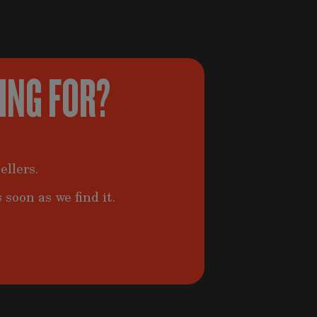
KING FOR?
ellers.
 soon as we find it.