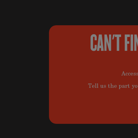
CAN'T FI
Access
Tell us the part yo