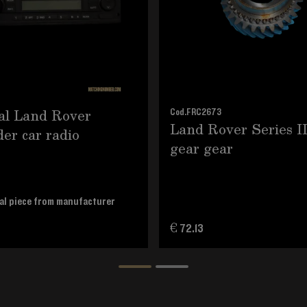
al Land Rover
Cod.
FRC2673
Land Rover Series I
er car radio
gear gear
al piece from manufacturer
€ 72.13