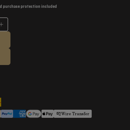
d purchase protection included
Wire Transfer