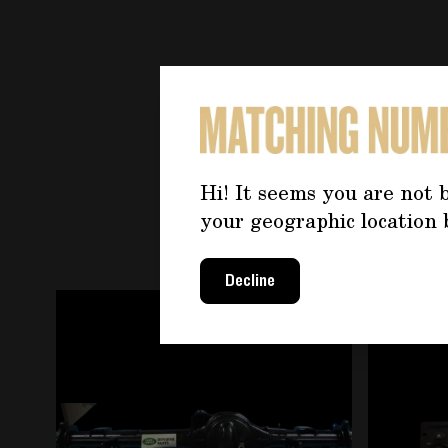
YOU 
Hi! It seems you are not b
your geographic location 
Decline
Navigating through the elements of the carousel is
Press to skip carousel