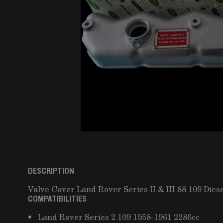
DESCRIPTION
Valve Cover Land Rover Series II & III 88 109 Dies
COMPATIBILITIES
Land Rover Series 2 109 1958-1961 2286cc