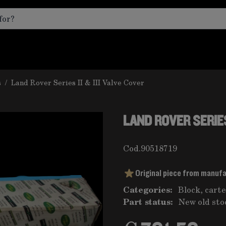
s
/
Land Rover Series II & III Valve Cover
LAND ROVER SERIES 
Cod.
90518719
Original piece from manuf
Categories:
Block, carte
Part status:
New old sto