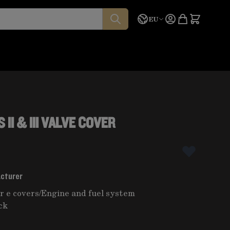
Language
Quote
EU
II & III VALVE COVER
acturer
r e covers
/
Engine and fuel system
ck