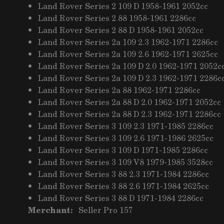
Land Rover Series 2 109 D 1958-1961 2052cc
Land Rover Series 2 88 1958-1961 2286cc
Land Rover Series 2 88 D 1958-1961 2052cc
Land Rover Series 2a 109 2.3 1962-1971 2286cc
Land Rover Series 2a 109 2.6 1962-1971 2625cc
Land Rover Series 2a 109 D 2.0 1962-1971 2052c
Land Rover Series 2a 109 D 2.3 1962-1971 2286c
Land Rover Series 2a 88 1962-1971 2286cc
Land Rover Series 2a 88 D 2.0 1962-1971 2052cc
Land Rover Series 2a 88 D 2.3 1962-1971 2286cc
Land Rover Series 3 109 2.3 1971-1985 2286cc
Land Rover Series 3 109 2.6 1971-1986 2625cc
Land Rover Series 3 109 D 1971-1985 2286cc
Land Rover Series 3 109 V8 1979-1985 3528cc
Land Rover Series 3 88 2.3 1971-1984 2286cc
Land Rover Series 3 88 2.6 1971-1984 2625cc
Land Rover Series 3 88 D 1971-1984 2286cc
Merchant:
Seller Pro 157