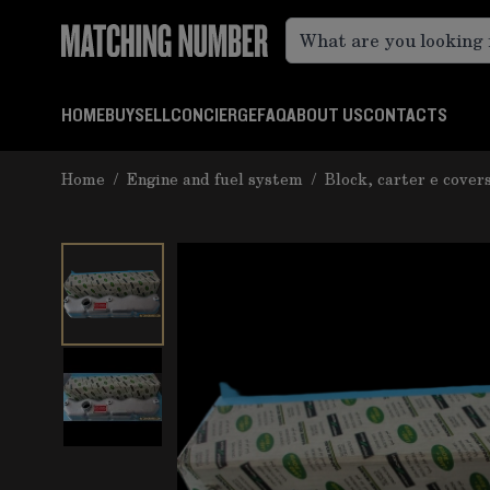
Skip to Content
HOME
BUY
SELL
CONCIERGE
FAQ
ABOUT US
CONTACTS
Home
/
Engine and fuel system
/
Block, carter e cover