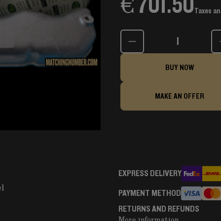
€ 701.50
Taxes an
Quantity
BUY NOW
MAKE AN OFFER
EXPRESS DELIVERY
el
PAYMENT METHOD
RETURNS AND REFUNDS
More information