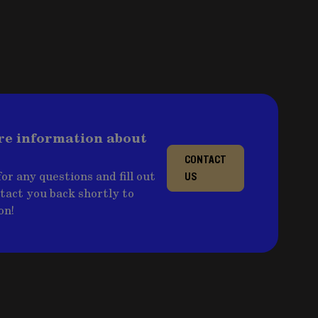
re information about
CONTACT
or any questions and fill out
US
ntact you back shortly to
on!