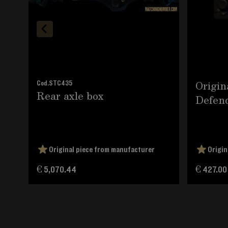
Origin
Cod.
STC435
Rear axle box
Defend
Original piece from manufacturer
Origin
€ 5,070.44
€ 427.00