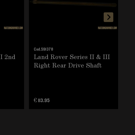
Cod.
591378
Cod.
II 2nd
Land Rover Series II & III
La
Right Rear Drive Shaft
Mu
€ 113.95
€ 1