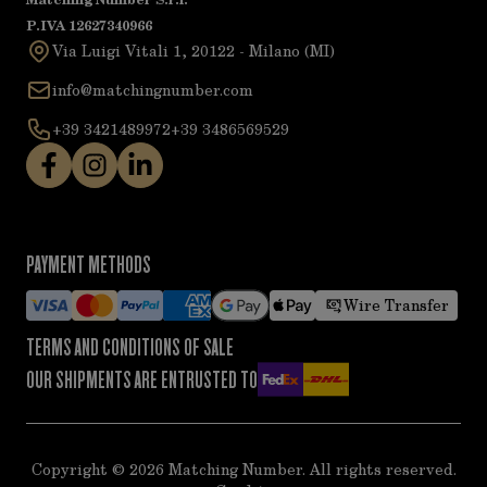
P.IVA 12627340966
Via Luigi Vitali 1, 20122 - Milano (MI)
info@matchingnumber.com
+39 3421489972
+39 3486569529
PAYMENT METHODS
Wire Transfer
TERMS AND CONDITIONS OF SALE
OUR SHIPMENTS ARE ENTRUSTED TO
Copyright ©
2026
Matching Number. All rights reserved.