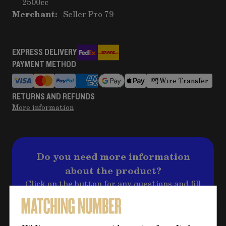
2500cc
Merchant:
Seller Pro 79
EXPRESS DELIVERY
PAYMENT METHOD
Wire Transfer
RETURNS AND REFUNDS
More information
Do you need more information
about the product?
Click on the button for any questions and fill
out the form, we will contact you back
shortly to address your question!