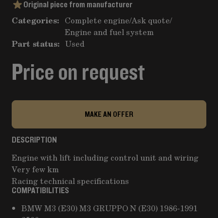
Original piece from manufacturer
Categories:
Complete engine
/
Ask quote
/
Engine and fuel system
Part status:
Used
Price on request
MAKE AN OFFER
DESCRIPTION
Engine with lift including control unit and wiring
Very few km
Racing technical specifications
COMPATIBILITIES
BMW M3 (E30) M3 GRUPPO N (E30) 1986-1991