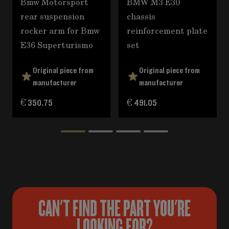
Bmw Motorsport
BMW M3 E30
rear suspension
chassis
rocker arm for Bmw
reinforcement plate
E36 Superturismo
set
Original piece from
Original piece from
manufacturer
manufacturer
€ 350.75
€ 491.05
CAN'T FIND THE PART YOU'RE
LOOKING FOR?