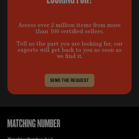
Access over 2 million items from more
than 100 certified sellers.
Tell us the part you are looking for, our
experts will get back to you as soon as
we find it.
SEND THE REQUEST
Matching Number S.r.l.