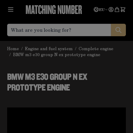
Skip to Content
Language
Quote
EU
Home
/
Engine and fuel system
/
Complete engine
/
BMW m3 e30 group N ex prototype engine
BMW M3 E30 GROUP N EX
PROTOTYPE ENGINE