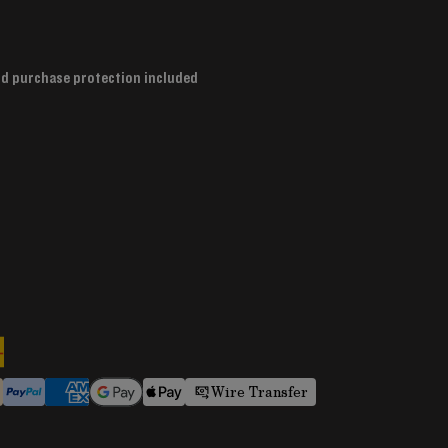
nd purchase protection included
Wire Transfer