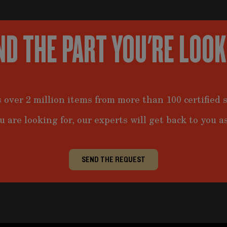
ND THE PART YOU'RE LOO
 over 2 million items from more than 100 certified s
u are looking for, our experts will get back to you as
SEND THE REQUEST