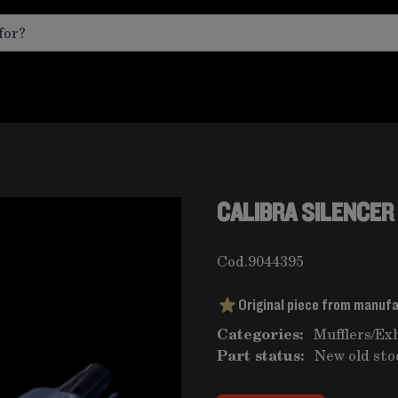
CALIBRA SILENCER
Cod.
9044395
Original piece from manuf
Categories:
Mufflers
/
Ex
Part status:
New old sto