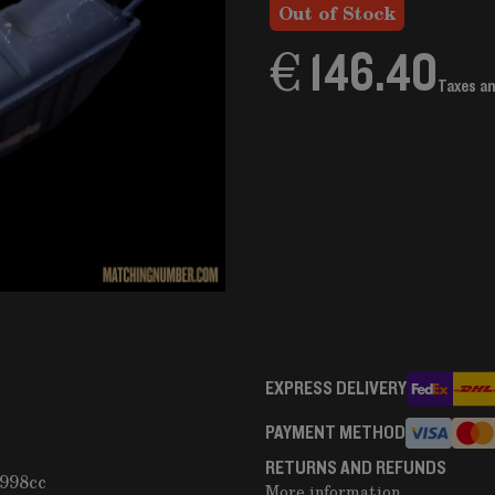
Out of Stock
€ 146.40
Taxes a
EXPRESS DELIVERY
PAYMENT METHOD
RETURNS AND REFUNDS
1998cc
More information