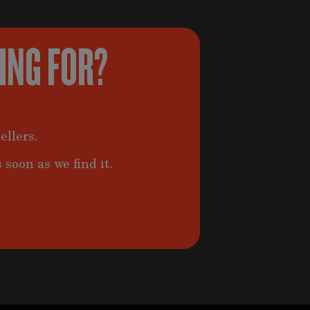
KING FOR?
ellers.
 soon as we find it.