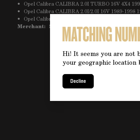
Opel Calibra CALIBRA 2.0I TURBO 16V 4X4 199
Opel Calibra CALIBRA 2.0I/2.0I 16V 1989-1998 
Opel Calibra CALIBRA 2.5 V6 1993-1997 2498cc
Merchant:
Seller Pro 163
Hi! It seems you are not b
your geographic location 
Decline