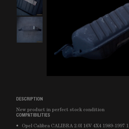
DESCRIPTION
New product in perfect stock condition
COMPATIBILITIES
Opel Calibra CALIBRA 2.0I 16V 4X4 1989-1997 