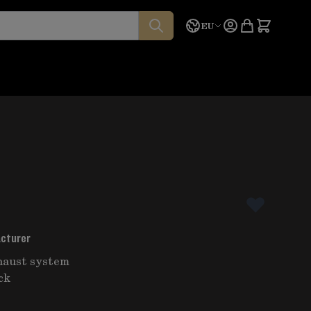
Language
Quote
EU
acturer
haust system
ck