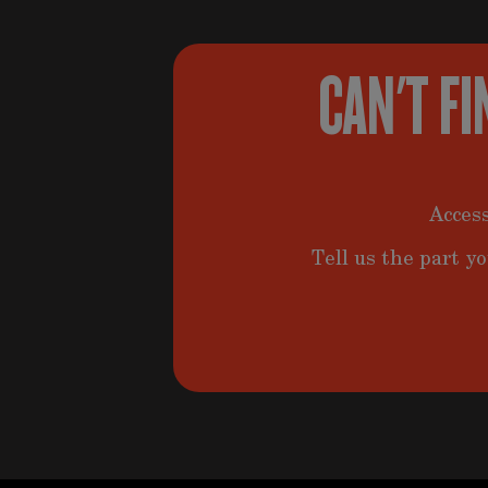
CAN'T FI
Access
Tell us the part yo