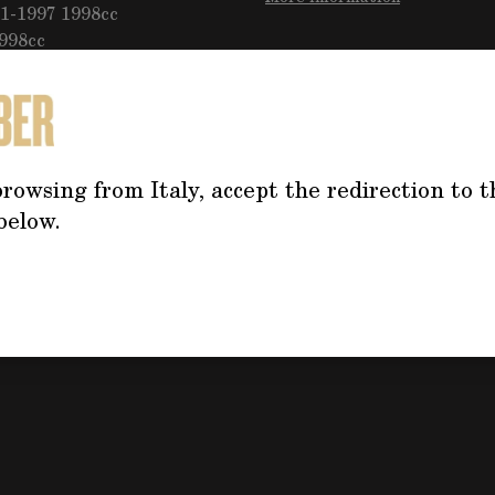
1-1997 1998cc
1998cc
Do you need mo
the product?
rowsing from Italy, accept the redirection to t
Click on the button f
below.
the form, we will co
address your questi