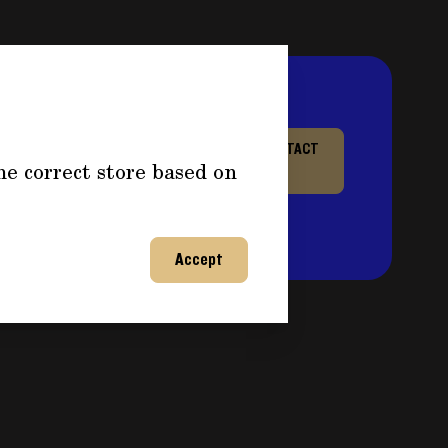
re information about
CONTACT
he correct store based on
or any questions and fill out
US
ntact you back shortly to
on!
Accept