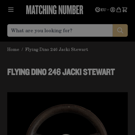
Skip to Content
Language
Quote
EU
Home
/
Flying Dino 246 Jacki Stewart
FLYING DINO 246 JACKI STEWART