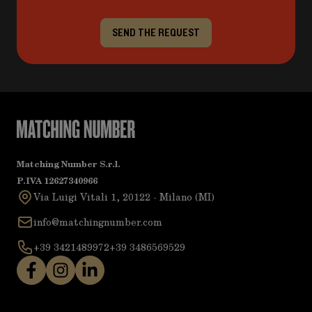
SEND THE REQUEST
Matching Number S.r.l.
P.IVA 12627340966
Via Luigi Vitali 1, 20122 - Milano (MI)
info@matchingnumber.com
+39 3421489972
+39 3486569529