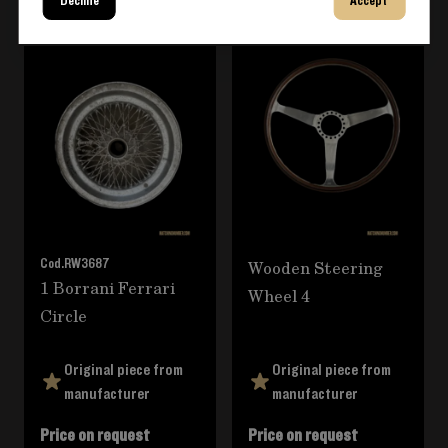
Decline
Accept
Navigating through the elements of the carousel is poss
Press to skip carousel
Cod.
RW3687
Wooden Steering
1 Borrani Ferrari
Wheel 4
Circle
Original piece from
Original piece from
manufacturer
manufacturer
Price on request
Price on request