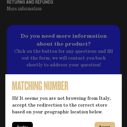
RETURNS AND REFUNDS
More information
Do you need more information
about the product?
Click on the button for any questions and fill
out the form, we will contact you back
shortly to address your question!
CONTACT US
Hi! It seems you are not browsing from Italy,
accept the redirection to the correct store
based on your geographic location below.
YOU MIGHT ALSO BE INTERESTED IN