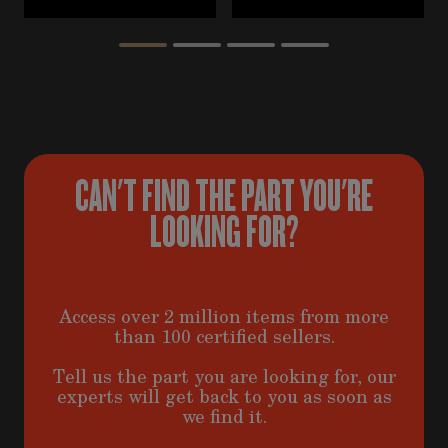
CAN'T FIND THE PART YOU'RE
LOOKING FOR?
Access over 2 million items from more
than 100 certified sellers.
Tell us the part you are looking for, our
experts will get back to you as soon as
we find it.