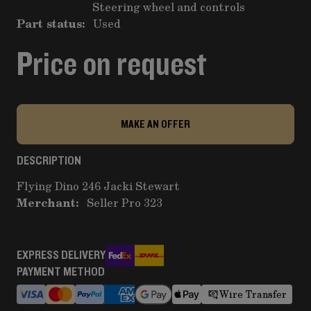
Steering wheel and controls
Part status:
Used
Price on request
MAKE AN OFFER
DESCRIPTION
Flying Dino 246 Jacki Stewart
Merchant:
Seller Pro 323
EXPRESS DELIVERY
PAYMENT METHOD
Wire Transfer