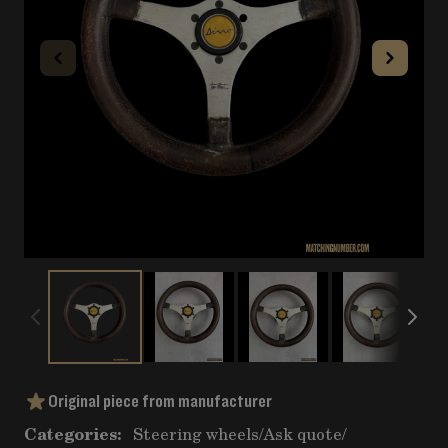
Original piece from manufacturer
Categories:
Steering wheels
/
Ask quote
/