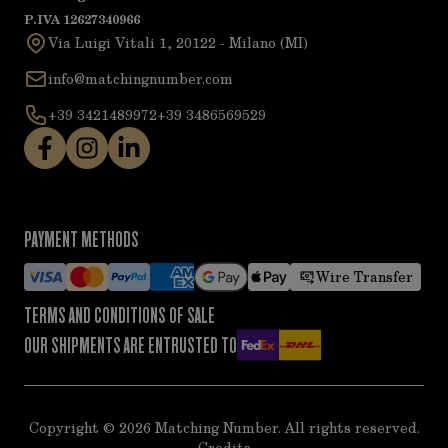
P.IVA 12627340966
Via Luigi Vitali 1, 20122 - Milano (MI)
info@matchingnumber.com
+39 3421489972
+39 3486569529
PAYMENT METHODS
Wire Transfer
TERMS AND CONDITIONS OF SALE
OUR SHIPMENTS ARE ENTRUSTED TO
Copyright ©
2026
Matching Number. All rights reserved.
Credits