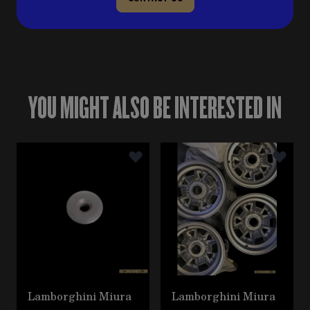
YOU MIGHT ALSO BE INTERESTED IN
Navigating through the elements of the carousel is poss
Press to skip carousel
Lamborghini Miura
Lamborghini Miura