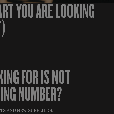
ART YOU ARE LOOKING
T)
KING FOR IS NOT
HING NUMBER?
TS AND NEW SUPPLIERS.