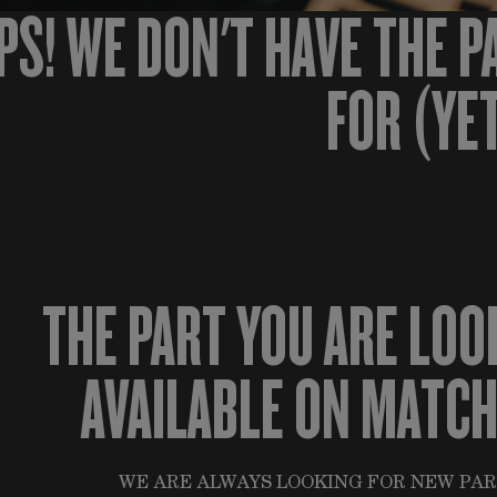
PS! WE DON'T HAVE THE P
FOR (YE
THE PART YOU ARE LOO
AVAILABLE ON MATC
WE ARE ALWAYS LOOKING FOR NEW PAR