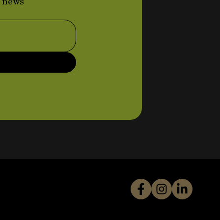
d news