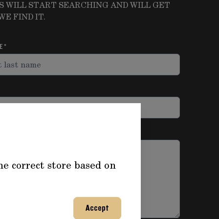
S WILL START SEARCHING AND WILL GET
E FIND IT.
ME
he correct store based on
Accept