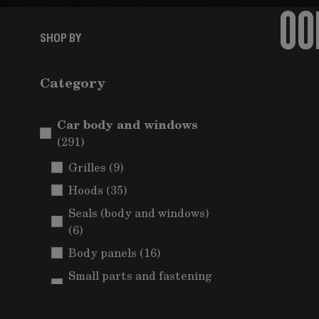
OO
SHOP BY
Category
Car body and windows
items
(291)
items
Grilles
(9)
items
Hoods
(35)
Seals (body and windows)
items
(6)
items
Body panels
(16)
Small parts and fastening
items
(Car body)
(5)
Mudguards and wheel