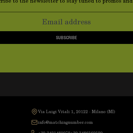
ribe to the newsletter to stay tuned to promos an
SUBSCRIBE
Via Luigi Vitali 1, 20122 - Milano (MI)
info@matchingnumber.com
+39 3421489972
+39 3486569529