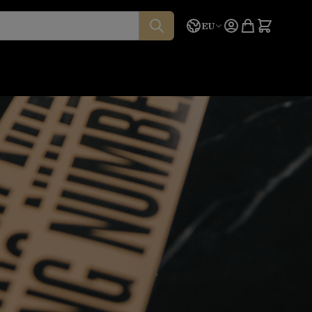
Language
Quote
EU