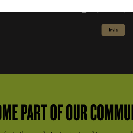
Accept the
Privacy Po
Invia
ME PART OF OUR COMMU