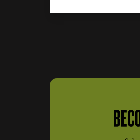
Engine and fuel system
items
(387)
items
Shafts and flywheels
(24)
items
Intake
(54)
items
Block, carter e covers
(25)
items
Piston rod
(7)
Carburettors and injection
items
(40)
Cylinders, pistons and
items
piston rings
(16)
items
Engine distribution
(16)
Soundproofing materials
BECO
items
(3)
Gaskets and oil seals
(engine and fuel system)