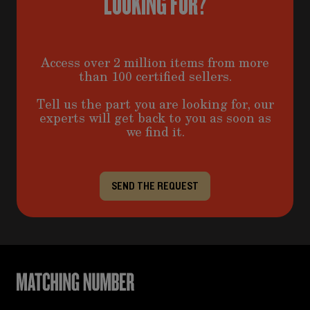
LOOKING FOR?
Access over 2 million items from more
than 100 certified sellers.
Tell us the part you are looking for, our
experts will get back to you as soon as
we find it.
SEND THE REQUEST