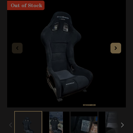
Out of Stock