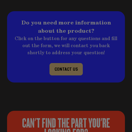
Do you need more information
about the product?
Click on the button for any questions and fill
out the form, we will contact you back
shortly to address your question!
CONTACT US
CAN'T FIND THE PART YOU'RE