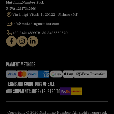
Matching Number S.r.l.
P.IVA 12627340966
Via Luigi Vitali 1, 20122 - Milano (MI)
info@matchingnumber.com
+39 3421489972
+39 3486569529
PAYMENT METHODS
Wire Transfer
TERMS AND CONDITIONS OF SALE
OUR SHIPMENTS ARE ENTRUSTED TO
Copyright ©
2026
Matching Number. All rights reserved.