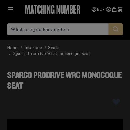
Skip to Content
Language
Quote
EU
Home
/
Interiors
/
Seats
/
Sparco Prodrive WRC monocoque seat
SPARCO PRODRIVE WRC MONOCOQUE
SEAT