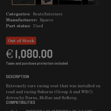
Categories:
Seats
/
Interiors
Manufacturer:
Sparco
Part status:
Used
Out of Stock
€ 1,080.00
Taxes and purchase protection included
DESCRIPTION
Extremely rare racing seat that was installed on
road and racing Subarus (Group A and WRC)
driven by Burns, McRae and Solberg.
COMPATIBILITIES