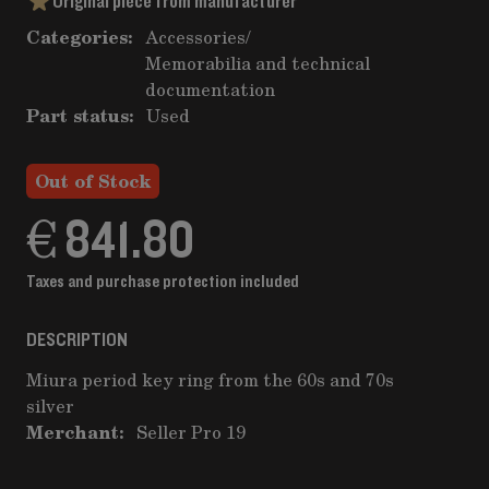
Original piece from manufacturer
Categories:
Accessories
/
Memorabilia and technical
documentation
Part status:
Used
Out of Stock
€ 841.80
Taxes and purchase protection included
DESCRIPTION
Miura period key ring from the 60s and 70s
silver
Merchant:
Seller Pro 19