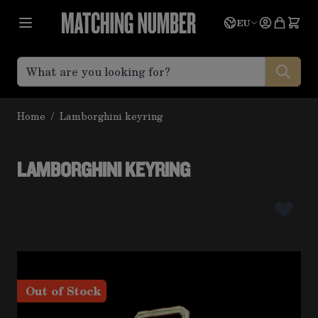
Skip to Content
Language
Quote
EU
Home
/
Lamborghini keyring
LAMBORGHINI KEYRING
Out of Stock