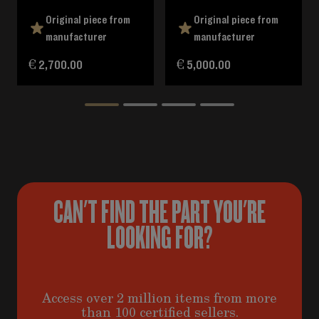
Original piece from
Original piece from
manufacturer
manufacturer
€ 2,700.00
€ 5,000.00
CAN'T FIND THE PART YOU'RE
LOOKING FOR?
Access over 2 million items from more
than 100 certified sellers.