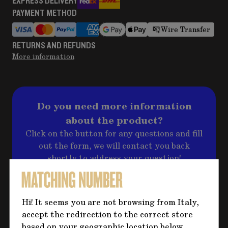
EXPRESS DELIVERY
PAYMENT METHOD
Wire Transfer
RETURNS AND REFUNDS
More information
Do you need more information
about the product?
Click on the button for any questions and fill
out the form, we will contact you back
shortly to address your question!
CONTACT US
Hi! It seems you are not browsing from Italy,
accept the redirection to the correct store
based on your geographic location below.