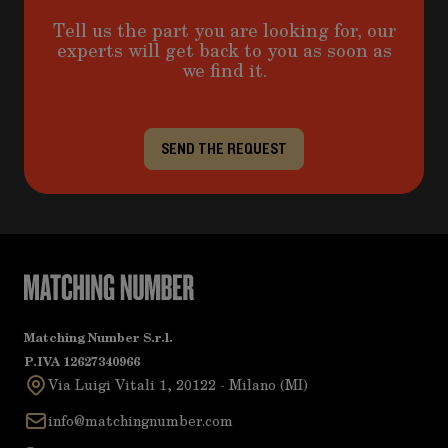
Tell us the part you are looking for, our
experts will get back to you as soon as
we find it.
SEND THE REQUEST
Matching Number S.r.l.
P.IVA 12627340966
Via Luigi Vitali 1, 20122 - Milano (MI)
info@matchingnumber.com