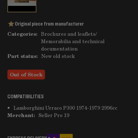
Original piece from manufacturer
Categories:
Brochures and leaflets
/
Memorabilia and technical
documentation
Part status:
New old stock
Out of Stock
COMPATIBILITIES
Lamborghini Urraco P300 1974-1979 2996cc
Merchant:
Seller Pro 19