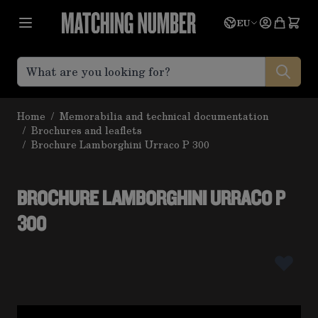
Skip to Content
Language
Quote
EU
Home
/
Memorabilia and technical documentation
/
Brochures and leaflets
/
Brochure Lamborghini Urraco P 300
BROCHURE LAMBORGHINI URRACO P
300