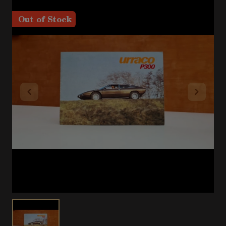
Out of Stock