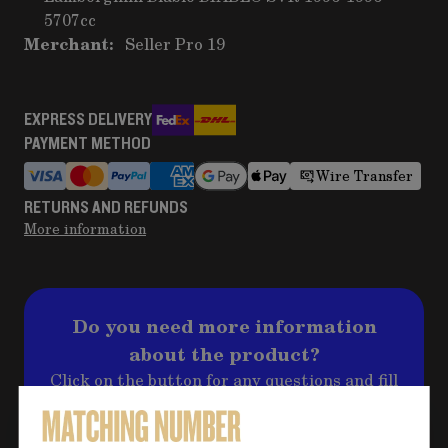
5707cc
Merchant:
Seller Pro 19
EXPRESS DELIVERY
PAYMENT METHOD
Wire Transfer
RETURNS AND REFUNDS
More information
Do you need more information
about the product?
Click on the button for any questions and fill
out the form, we will contact you back
shortly to address your question!