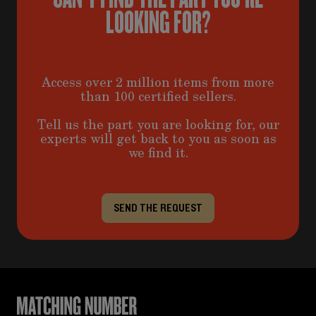
LOOKING FOR?
Access over 2 million items from more
than 100 certified sellers.
Tell us the part you are looking for, our
experts will get back to you as soon as
we find it.
SEND THE REQUEST