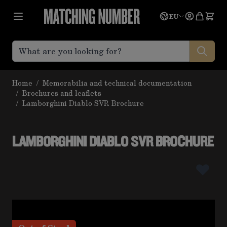
Skip to Content
Language
Quote
EU
Home
/
Memorabilia and technical documentation
/
Brochures and leaflets
/
Lamborghini Diablo SVR Brochure
LAMBORGHINI DIABLO SVR BROCHURE