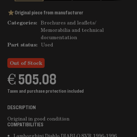
Original piece from manufacturer
Categories:
Brochures and leaflets
/
Memorabilia and technical
documentation
Part status:
Used
Out of Stock
€ 505.08
Taxes and purchase protection included
DESCRIPTION
Original in good condition
COMPATIBILITIES
Lamborghini Diablo DIABLO SVR 1996-1996