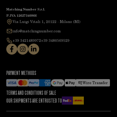
Matching Number S.r.l.
P.IVA 12627340966
Via Luigi Vitali 1, 20122 - Milano (MI)
info@matchingnumber.com
+39 3421489972
+39 3486569529
PAYMENT METHODS
Wire Transfer
TERMS AND CONDITIONS OF SALE
OUR SHIPMENTS ARE ENTRUSTED TO