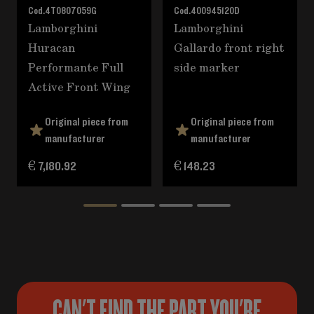
Cod.
4T0807059G
Cod.
400945120D
Lamborghini
Lamborghini
Huracan
Gallardo front right
Performante Full
side marker
Active Front Wing
Original piece from
Original piece from
manufacturer
manufacturer
€ 7,180.92
€ 148.23
CAN'T FIND THE PART YOU'RE