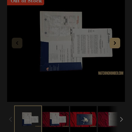
Out of Stock