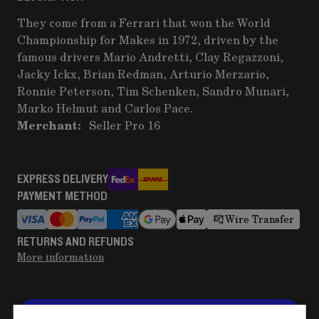
They come from a Ferrari that won the World
Championship for Makes in 1972, driven by the
famous drivers Mario Andretti, Clay Regazzoni,
Jacky Ickx, Brian Redman, Arturio Merzario,
Ronnie Peterson, Tim Schenken, Sandro Munari,
Marko Helmut and Carlos Pace.
Merchant:
Seller Pro 16
EXPRESS DELIVERY
PAYMENT METHOD
Wire Transfer
RETURNS AND REFUNDS
More information