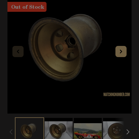
Out of Stock