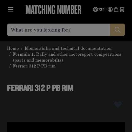
Skip to Content
Language
Quote
EU
Home
/
Memorabilia and technical documentation
/
Formula 1, Rally and other motorsport competitions
(parts and memorabilia)
/
Ferrari 312 P PB rim
FERRARI 312 P PB RIM