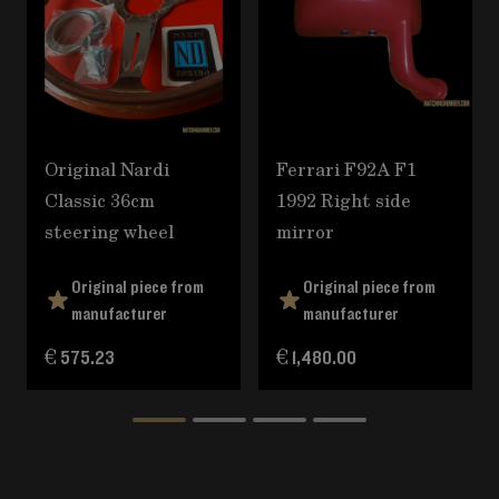
Original Nardi
Ferrari F92A F1
Classic 36cm
1992 Right side
steering wheel
mirror
Original piece from
Original piece from
manufacturer
manufacturer
€ 575.23
€ 1,480.00