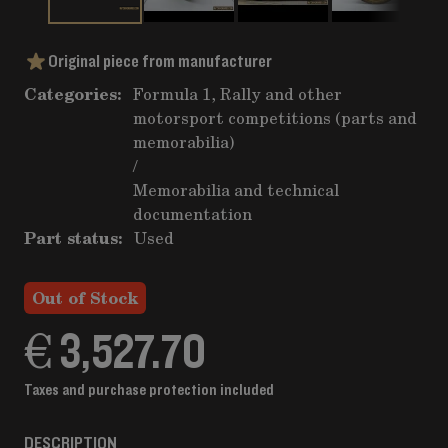
Original piece from manufacturer
Categories:
Formula 1, Rally and other
motorsport competitions (parts and
memorabilia)
/
Memorabilia and technical
documentation
Part status:
Used
Out of Stock
€ 3,527.70
Taxes and purchase protection included
DESCRIPTION