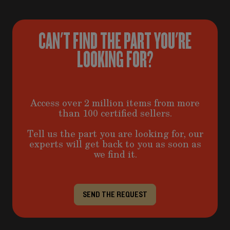
CAN'T FIND THE PART YOU'RE
LOOKING FOR?
Access over 2 million items from more
than 100 certified sellers.
Tell us the part you are looking for, our
experts will get back to you as soon as
we find it.
SEND THE REQUEST