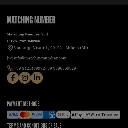
Matching Number S.r.l.
P.IVA 12627340966
Via Luigi Vitali 1, 20122 - Milano (MI)
info@matchingnumber.com
+39 3421489972
+39 3486569529
PAYMENT METHODS
Wire Transfer
TERMS AND CONDITIONS OF SALE