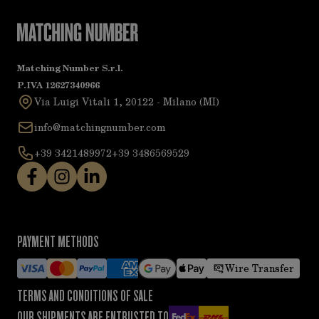
Matching Number S.r.l.
P.IVA 12627340966
Via Luigi Vitali 1, 20122 - Milano (MI)
info@matchingnumber.com
+39 3421489972
+39 3486569529
PAYMENT METHODS
Wire Transfer
TERMS AND CONDITIONS OF SALE
OUR SHIPMENTS ARE ENTRUSTED TO