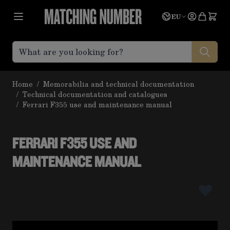
Skip to Content
Language
Quote
EU
Home
/
Memorabilia and technical documentation
/
Technical documentation and catalogues
/
Ferrari F355 use and maintenance manual
FERRARI F355 USE AND
MAINTENANCE MANUAL