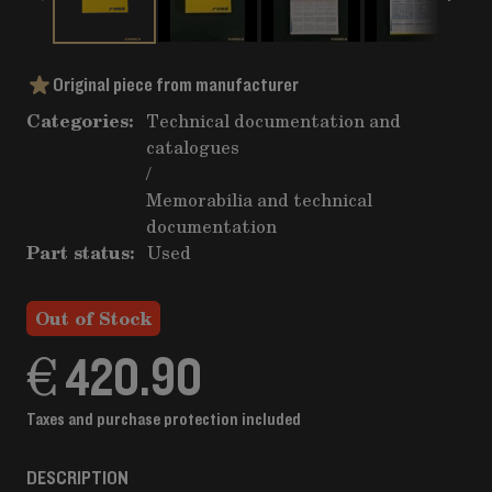
Original piece from manufacturer
Categories:
Technical documentation and
catalogues
/
Memorabilia and technical
documentation
Part status:
Used
Out of Stock
€ 420.90
Taxes and purchase protection included
DESCRIPTION