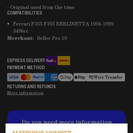
- Original used from the time
COMPATIBILITIES
Ferrari F355 F355 BERLINETTA 1994-1999
3496cc
Merchant:
Seller Pro 19
EXPRESS DELIVERY
PAYMENT METHOD
Wire Transfer
RETURNS AND REFUNDS
More information
Do you need more information
about the product?