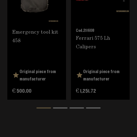
Emergency tool kit
Cod.
211608
Ferrari 575 Lh
458
Calipers
Original piece from
Original piece from
manufacturer
manufacturer
€ 500.00
€ 1,251.72