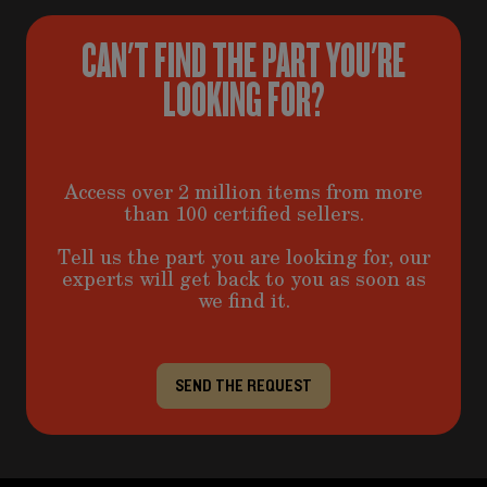
CAN'T FIND THE PART YOU'RE
LOOKING FOR?
Access over 2 million items from more
than 100 certified sellers.
Tell us the part you are looking for, our
experts will get back to you as soon as
we find it.
SEND THE REQUEST