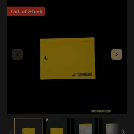
Out of Stock