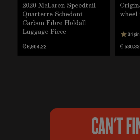
2020 McLaren Speedtail
Origin
Quarterre Schedoni
wheel 
Carbon Fibre Holdall
Luggage Piece
Origin
€ 6,904.22
€ 530.33
CAN'T FI