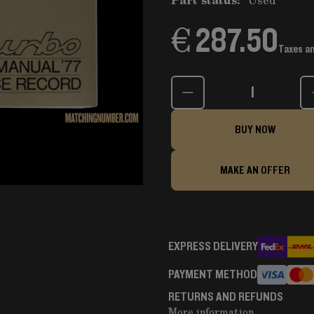
€ 287.50
Taxes a
Quantity
BUY NOW
MAKE AN OFFER
EXPRESS DELIVERY
PAYMENT METHOD
RETURNS AND REFUNDS
More information