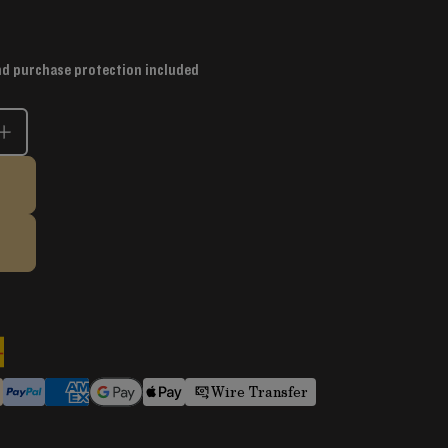
nd purchase protection included
Wire Transfer