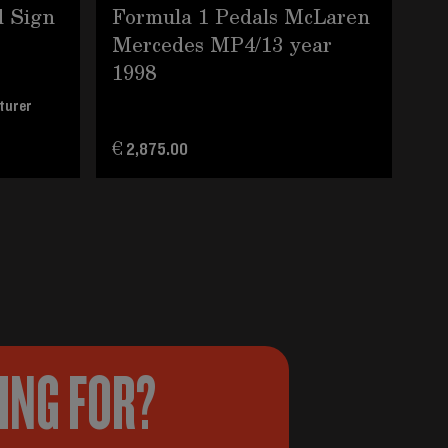
d Sign
Formula 1 Pedals McLaren
19
Mercedes MP4/13 year
Go
1998
Se
turer
€ 2,875.00
€ 5
KING FOR?