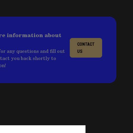
re information about
CONTACT
or any questions and fill out
US
ntact you back shortly to
on!