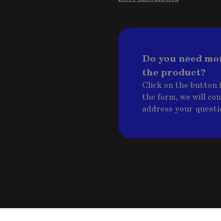
Do you need mo
the product?
Click on the button f
the form, we will co
address your questi