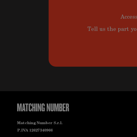
Access
Tell us the part yo
Matching Number S.r.l.
P.IVA 12627340966