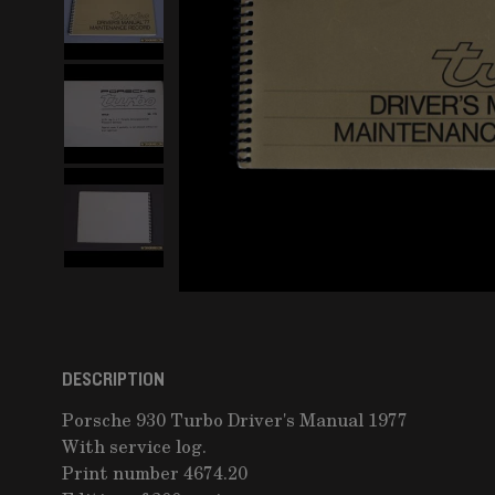
DESCRIPTION
Porsche 930 Turbo Driver's Manual 1977
With service log.
Print number 4674.20