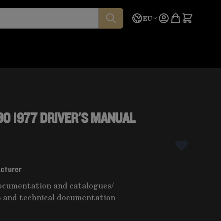
Language
Quote
EU
O 1977 DRIVER'S MANUAL
acturer
ocumentation and catalogues
/
 and technical documentation