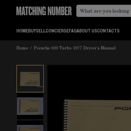
Skip to Content
HOME
BUY
SELL
CONCIERGE
FAQ
ABOUT US
CONTACTS
Home
/
Porsche 930 Turbo 1977 Driver's Manual