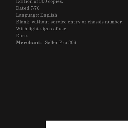
Edition of 300 copies.
Dated 7/76
Language: English
Blank, without service entry or chassis number.
With light signs of use.
Rare.
Merchant:
Seller Pro 306