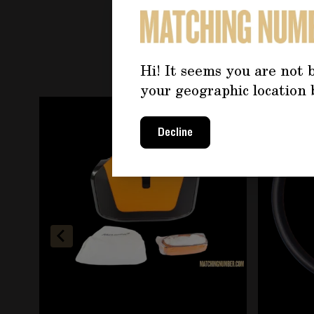
YOU 
Hi! It seems you are not b
your geographic location 
Navigating through the elements of the carousel is
Press to skip carousel
Decline