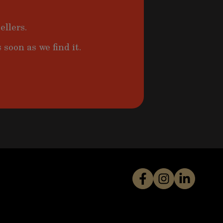
ellers.
 soon as we find it.