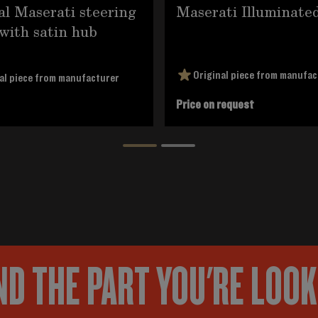
al Maserati steering
Maserati Illuminate
with satin hub
Original piece from manufac
al piece from manufacturer
Price on request
ND THE PART YOU'RE LOO