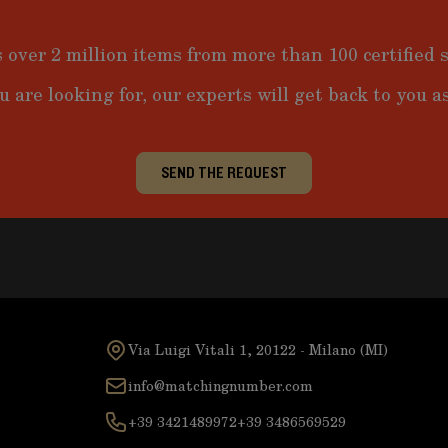
 over 2 million items from more than 100 certified s
u are looking for, our experts will get back to you as
SEND THE REQUEST
Via Luigi Vitali 1, 20122 - Milano (MI)
info@matchingnumber.com
+39 3421489972
+39 3486569529