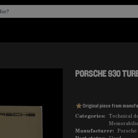
PORSCHE 930 TURB
Original piece from manuf
Categories:
Technical d
Memorabilia
Manufacturer:
Porsche
Part status:
Used