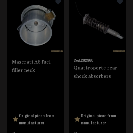
Maserati A6 fuel
Cod.
202960
Quattroporte rear
filler neck
shock absorbers
Original piece from
Original piece from
manufacturer
manufacturer