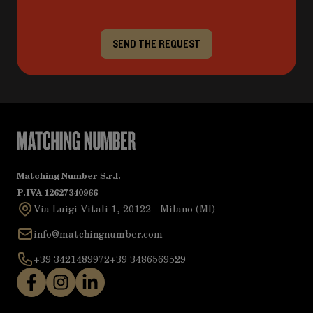
SEND THE REQUEST
Matching Number S.r.l.
P.IVA 12627340966
Via Luigi Vitali 1, 20122 - Milano (MI)
info@matchingnumber.com
+39 3421489972
+39 3486569529