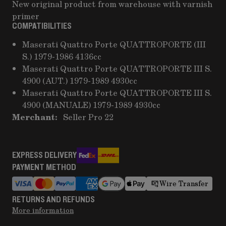
New original product from warehouse with varnish
primer
COMPATIBILITIES
Maserati Quattro Porte QUATTROPORTE (III
S.) 1979-1986 4136cc
Maserati Quattro Porte QUATTROPORTE III S.
4900 (AUT.) 1979-1989 4930cc
Maserati Quattro Porte QUATTROPORTE III S.
4900 (MANUALE) 1979-1989 4930cc
Merchant:
Seller Pro 22
EXPRESS DELIVERY
PAYMENT METHOD
Wire Transfer
RETURNS AND REFUNDS
More information