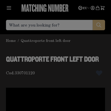
Skip to Content
Language
Quote
EU
Home
/
Quattroporte front left door
QUATTROPORTE FRONT LEFT DOOR
Cod.
330701120