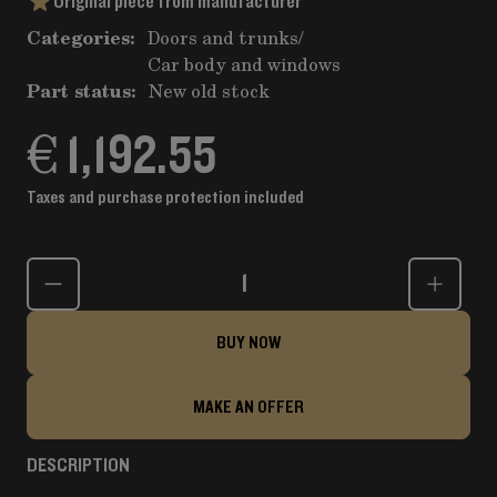
Original piece from manufacturer
Categories:
Doors and trunks
/
Car body and windows
Part status:
New old stock
€ 1,192.55
Taxes and purchase protection included
Quantity
BUY NOW
MAKE AN OFFER
DESCRIPTION