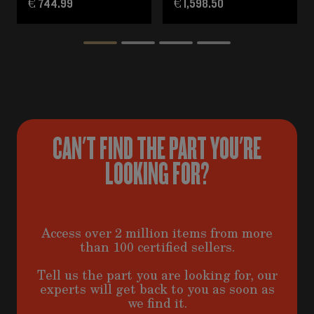
€ 744.99
€ 1,598.50
CAN'T FIND THE PART YOU'RE
LOOKING FOR?
Access over 2 million items from more
than 100 certified sellers.
Tell us the part you are looking for, our
experts will get back to you as soon as
we find it.