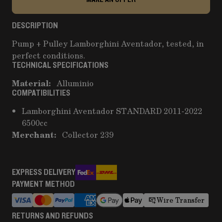
DESCRIPTION
Pump + Pulley Lamborghini Aventador, tested, in
perfect conditions.
TECHNICAL SPECIFICATIONS
Material:
Alluminio
COMPATIBILITIES
Lamborghini Aventador STANDARD 2011-2022
6500cc
Merchant:
Collector 239
EXPRESS DELIVERY
PAYMENT METHOD
Wire Transfer
RETURNS AND REFUNDS