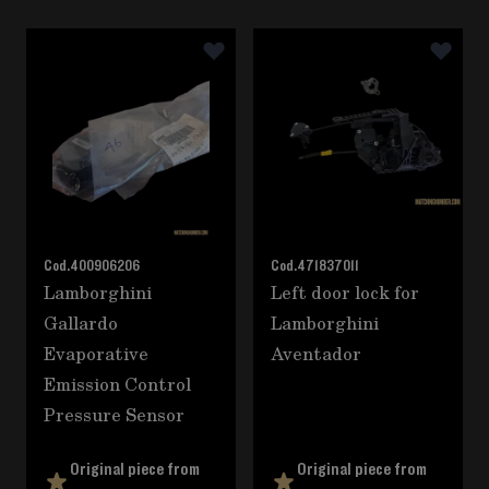
Navigating through the elements of the carousel is poss
Press to skip carousel
Cod.
400906206
Cod.
471837011
Lamborghini
Left door lock for
Gallardo
Lamborghini
Evaporative
Aventador
Emission Control
Pressure Sensor
Original piece from
Original piece from