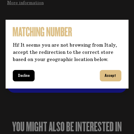
More information
Do you need more information
about the product?
Hi! It seems you are not browsing from Italy,
Click on the button for any questions and fill
accept the redirection to the correct store
out the form, we will contact you back
based on your geographic location below.
shortly to address your question!
Decline
Accept
CONTACT US
YOU MIGHT ALSO BE INTERESTED IN