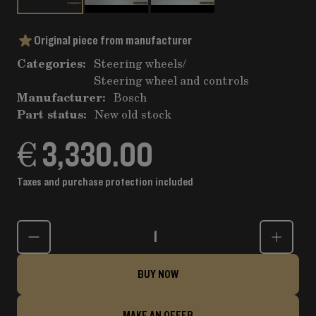
Original piece from manufacturer
Categories:
Steering wheels
/
Steering wheel and controls
Manufacturer:
Bosch
Part status:
New old stock
€ 3,330.00
Taxes and purchase protection included
Quantity
BUY NOW
MAKE AN OFFER