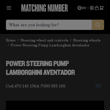
Skip to Content
Language
Quote
EU
Home
/
Steering wheel and controls
/
Steering wheels
/
Power Steering Pump Lamborghini Aventador
POWER STEERING PUMP
LAMBORGHINI AVENTADOR
Cod.
470 145 156A
7693 955 165