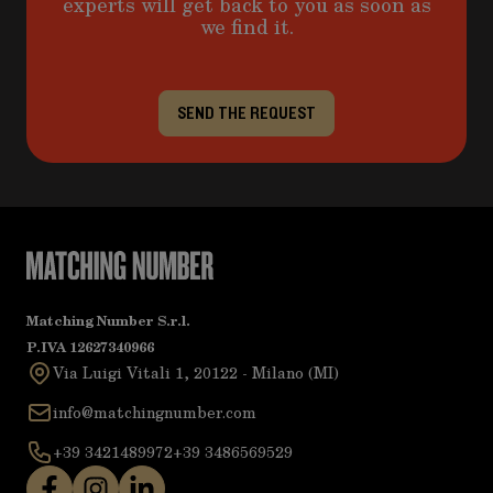
experts will get back to you as soon as
we find it.
SEND THE REQUEST
Matching Number S.r.l.
P.IVA 12627340966
Via Luigi Vitali 1, 20122 - Milano (MI)
info@matchingnumber.com
+39 3421489972
+39 3486569529