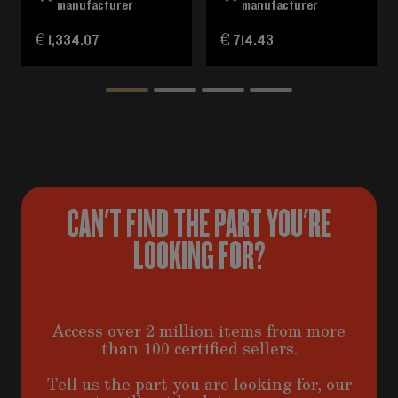
manufacturer
manufacturer
€ 1,334.07
€ 714.43
CAN'T FIND THE PART YOU'RE
LOOKING FOR?
Access over 2 million items from more
than 100 certified sellers.
Tell us the part you are looking for, our