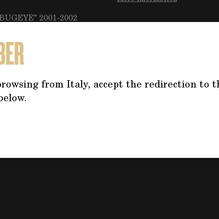
“BUGEYE” 2001-2002
Do you need mo
the product?
rowsing from Italy, accept the redirection to t
Click on the button f
below.
the form, we will co
address your questi