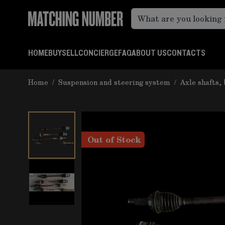
Skip to Content
HOME
BUY
SELL
CONCIERGE
FAQ
ABOUT US
CONTACTS
Home
/
Suspension and steering system
/
Axle shafts, 
Out of Stock