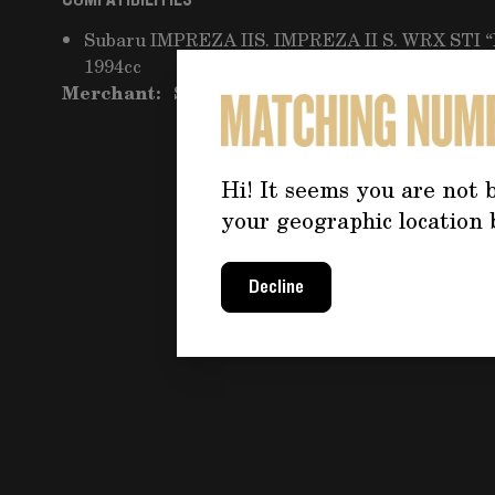
COMPATIBILITIES
Subaru IMPREZA IIS. IMPREZA II S. WRX STI 
1994cc
Merchant:
Seller Pro 55
Hi! It seems you are not b
your geographic location 
Decline