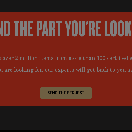
ND THE PART YOU'RE LOO
 over 2 million items from more than 100 certified s
u are looking for, our experts will get back to you as
SEND THE REQUEST