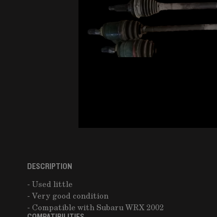
DESCRIPTION
- Used little
- Very good condition
- Compatible with Subaru WRX 2002