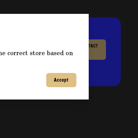
re information about
CONTACT
he correct store based on
or any questions and fill out
US
ntact you back shortly to
on!
Accept