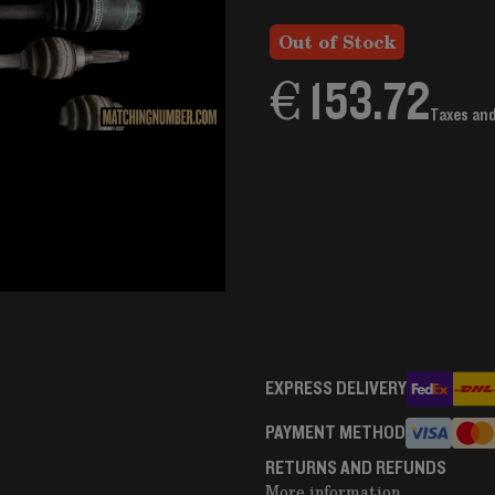
Out of Stock
€ 153.72
Taxes an
EXPRESS DELIVERY
PAYMENT METHOD
RETURNS AND REFUNDS
More information