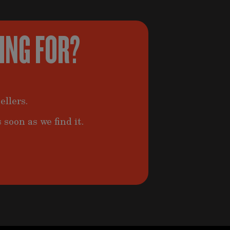
KING FOR?
ellers.
 soon as we find it.