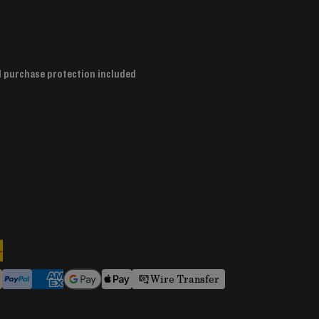
d purchase protection included
Wire Transfer