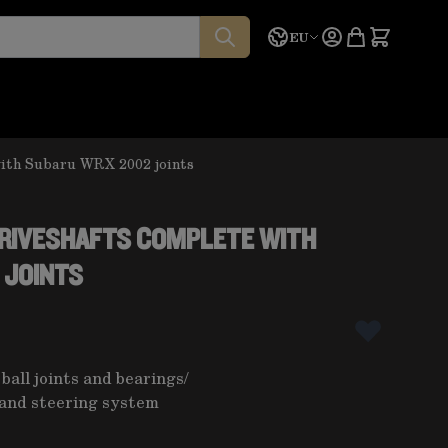
Language
Quote
EU
with Subaru WRX 2002 joints
DRIVESHAFTS COMPLETE WITH
 JOINTS
 ball joints and bearings
/
and steering system