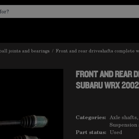
ball joints and bearings
/
Front and rear driveshafts complete 
FRONT AND REAR 
SUBARU WRX 2002
Categories:
Axle shafts,
Suspension 
Part status:
Used