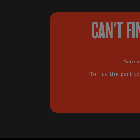
CAN'T FI
Access
Tell us the part yo