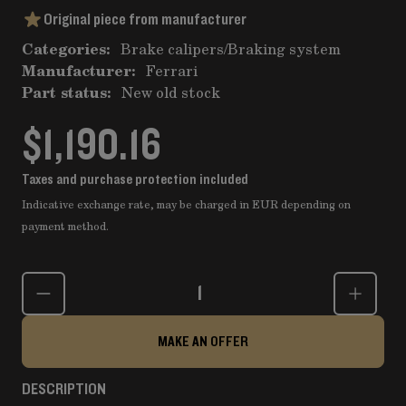
Original piece from manufacturer
Categories:
Brake calipers
/
Braking system
Manufacturer:
Ferrari
Part status:
New old stock
$1,190.16
Taxes and purchase protection included
Indicative exchange rate, may be charged in EUR depending on
payment method.
Quantity
MAKE AN OFFER
DESCRIPTION