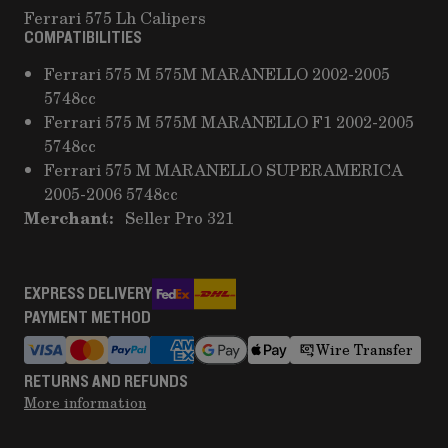
Ferrari 575 Lh Calipers
COMPATIBILITIES
Ferrari 575 M 575M MARANELLO 2002-2005
5748cc
Ferrari 575 M 575M MARANELLO F1 2002-2005
5748cc
Ferrari 575 M MARANELLO SUPERAMERICA
2005-2006 5748cc
Merchant:
Seller Pro 321
EXPRESS DELIVERY
PAYMENT METHOD
Wire Transfer
RETURNS AND REFUNDS
More information