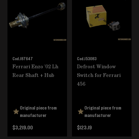
Cod.
187647
Cod.
153083
Ferrari Enzo '02 Lh
Defrost Window
Rear Shaft + Hub
Switch for Ferrari
456
Original piece from
Original piece from
manufacturer
manufacturer
$3,219.00
$123.19