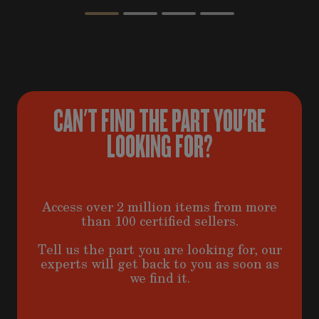
CAN'T FIND THE PART YOU'RE
LOOKING FOR?
Access over 2 million items from more
than 100 certified sellers.
Tell us the part you are looking for, our
experts will get back to you as soon as
we find it.