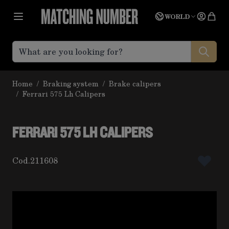
Skip to Content
Language
Quot
WORLD
Home
/
Braking system
/
Brake calipers
/
Ferrari 575 Lh Calipers
FERRARI 575 LH CALIPERS
Cod.
211608