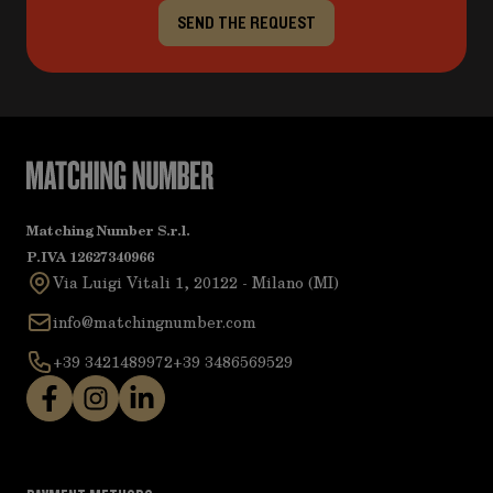
SEND THE REQUEST
Matching Number S.r.l.
P.IVA 12627340966
Via Luigi Vitali 1, 20122 - Milano (MI)
info@matchingnumber.com
+39 3421489972
+39 3486569529