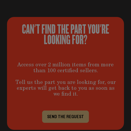
CAN'T FIND THE PART YOU'RE
LOOKING FOR?
Access over 2 million items from more
than 100 certified sellers.
Tell us the part you are looking for, our
experts will get back to you as soon as
we find it.
SEND THE REQUEST