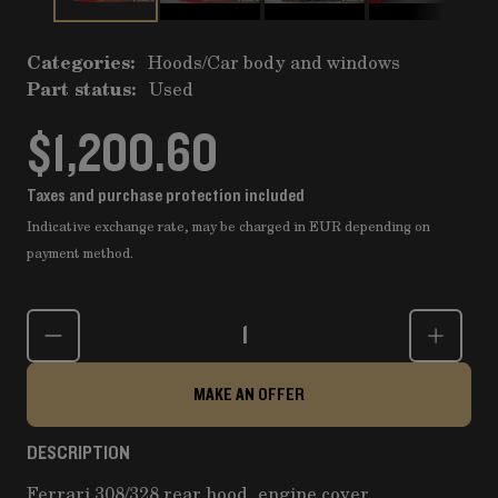
Categories:
Hoods
/
Car body and windows
Part status:
Used
$1,200.60
Taxes and purchase protection included
Indicative exchange rate, may be charged in EUR depending on
payment method.
Quantity
MAKE AN OFFER
DESCRIPTION
Ferrari 308/328 rear hood, engine cover