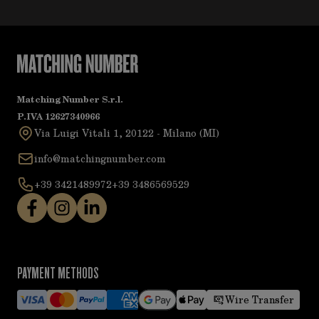
Matching Number S.r.l.
P.IVA 12627340966
Via Luigi Vitali 1, 20122 - Milano (MI)
info@matchingnumber.com
+39 3421489972
+39 3486569529
PAYMENT METHODS
Wire Transfer