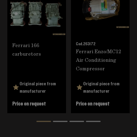
Ferrari 166
Cod.
263172
Ferrari Enzo/MC12
carburetors
Air Conditioning
Compressor
Original piece from
Original piece from
manufacturer
manufacturer
Price on request
Price on request