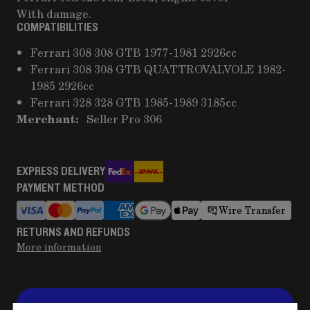
With damage.
COMPATIBILITIES
Ferrari 308 308 GTB 1977-1981 2926cc
Ferrari 308 308 GTB QUATTROVALVOLE 1982-
1985 2926cc
Ferrari 328 328 GTB 1985-1989 3185cc
Merchant:
Seller Pro 306
EXPRESS DELIVERY
PAYMENT METHOD
Wire Transfer
RETURNS AND REFUNDS
More information