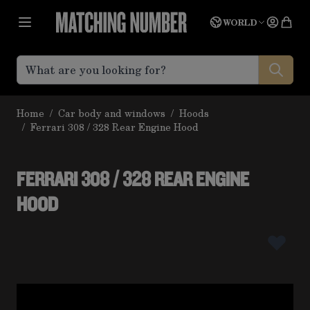
Skip to Content
Language
Quot
WORLD
Home
/
Car body and windows
/
Hoods
/
Ferrari 308 / 328 Rear Engine Hood
FERRARI 308 / 328 REAR ENGINE
HOOD