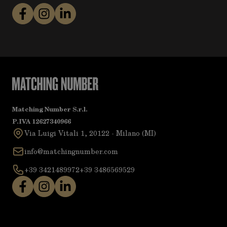
Matching Number S.r.l.
P.IVA 12627340966
Via Luigi Vitali 1, 20122 - Milano (MI)
info@matchingnumber.com
+39 3421489972
+39 3486569529