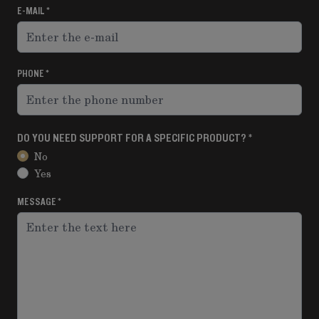
E-MAIL
PHONE
DO YOU NEED SUPPORT FOR A SPECIFIC PRODUCT?
No
Yes
MESSAGE