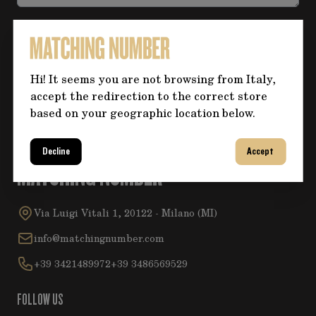
Accept the
Privacy Policy
.
Hi! It seems you are not browsing from Italy,
Submit
accept the redirection to the correct store
based on your geographic location below.
Decline
Accept
MATCHING NUMBER
Via Luigi Vitali 1, 20122 - Milano (MI)
info@matchingnumber.com
+39 3421489972
+39 3486569529
FOLLOW US