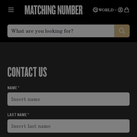
Skip to Content
Language
Quot
WORLD
CONTACT US
NAME
LAST NAME