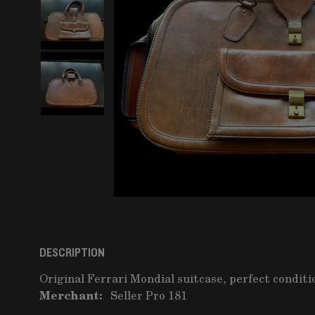
DESCRIPTION
Original Ferrari Mondial suitcase, perfect conditi
Merchant:
Seller Pro 181