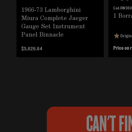
1966-73 Lamborghini
Cod.
RW383
1 Borr
Miura Complete Jaeger
Gauge Set Instrument
Panel Binnacle
Origin
Price on 
$5,626.64
CAN'T FI