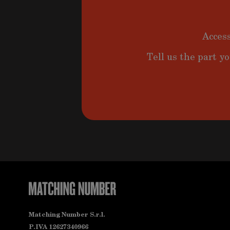
Access
Tell us the part yo
Matching Number S.r.l.
P.IVA 12627340966