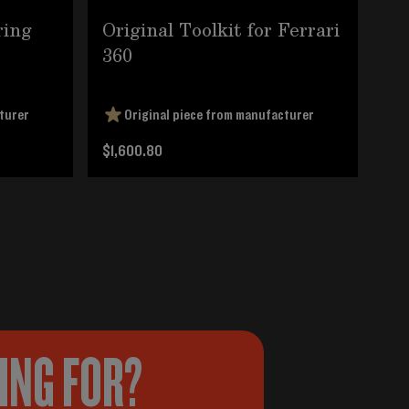
ring
Original Toolkit for Ferrari
BM
360
Fo
turer
Original piece from manufacturer
$1,600.80
$6
KING FOR?