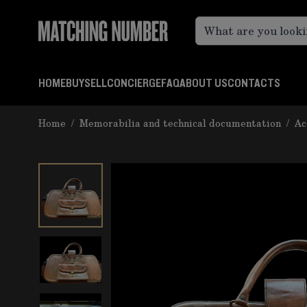
Skip to Content
HOME
BUY
SELL
CONCIERGE
FAQ
ABOUT US
CONTACTS
Home
/
Memorabilia and technical documentation
/
Ac