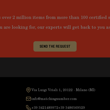
 over 2 million items from more than 100 certified s
u are looking for, our experts will get back to you as
SEND THE REQUEST
Via Luigi Vitali 1, 20122 - Milano (MI)
info@matchingnumber.com
+39 3421489972
+39 3486569529