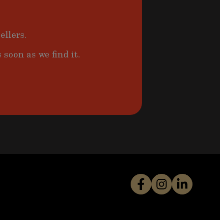
ellers.
 soon as we find it.