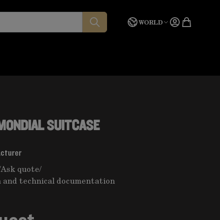
Language
Quote
WORLD
 MONDIAL SUITCASE
acturer
/
Ask quote
/
 and technical documentation