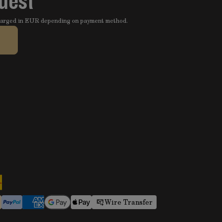
quest
charged in EUR depending on payment method.
Wire Transfer