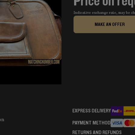
Price on re
Indicative exchange rate, may be 
MAKE AN OFFER
EXPRESS DELIVERY
on
PAYMENT METHOD
RETURNS AND REFUNDS