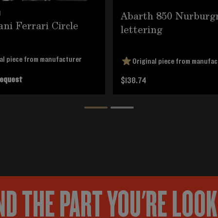
Abarth 850 Nurburg
1
ani Ferrari Circle
lettering
al piece from manufacturer
Original piece from manufac
request
$138.74
ND THE PART YOU'RE LOO