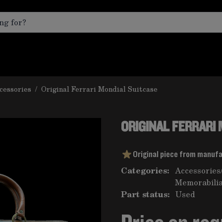
cessories
/
Original Ferrari Mondial Suitcase
ORIGINAL FERRARI
Original piece from manuf
Categories:
Accessories
Memorabilia
Part status:
Used