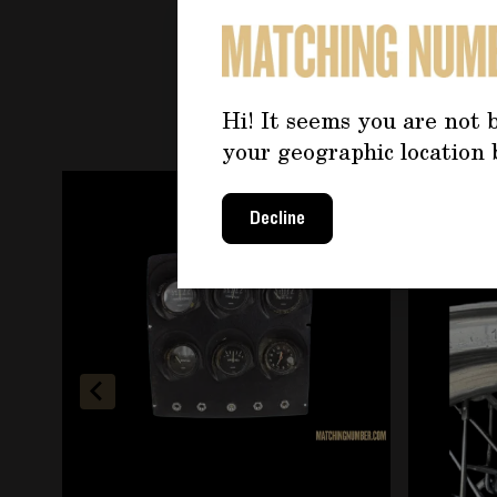
YOU 
Hi! It seems you are not b
your geographic location 
Navigating through the elements of the carousel is
Press to skip carousel
Decline