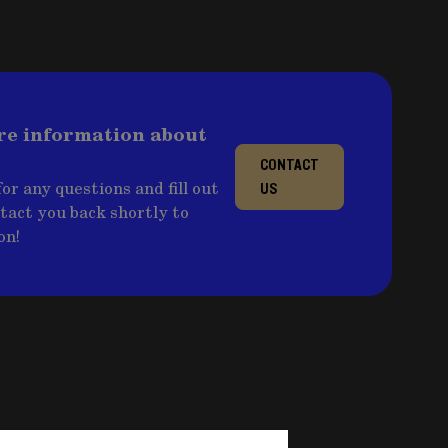
re information about
CONTACT
or any questions and fill out
US
ntact you back shortly to
on!