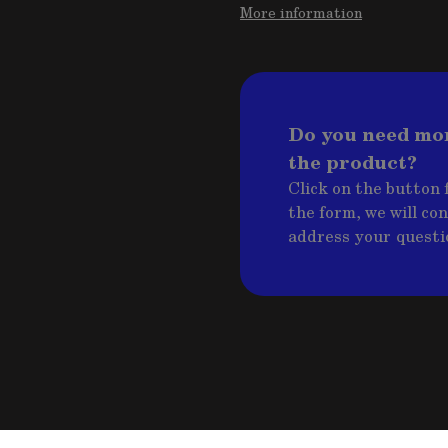
More information
Do you need mo
the product?
Click on the button f
the form, we will co
address your questi