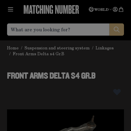
Skip to Content
Language
Quot
WORLD
Home
/
Suspension and steering system
/
Linkages
/
Front Arms Delta s4 Gr.B
FRONT ARMS DELTA S4 GR.B