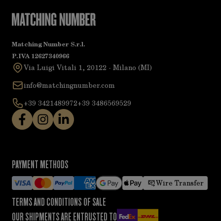
Matching Number S.r.l.
P.IVA 12627340966
Via Luigi Vitali 1, 20122 - Milano (MI)
info@matchingnumber.com
+39 3421489972
+39 3486569529
PAYMENT METHODS
Wire Transfer
TERMS AND CONDITIONS OF SALE
OUR SHIPMENTS ARE ENTRUSTED TO