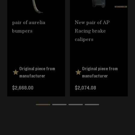
pair of aurelia
New pair of AP
bumpers
Racing brake
calipers
Original piece from
Original piece from
manufacturer
manufacturer
$2,668.00
$2,074.08