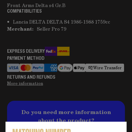
Front Arms Delta s4 Gr.B
COMPATIBILITIES
Lancia DELTA DELTA S4 1986-1988 1759cc
Merchant:
Seller Pro 79
EXPRESS DELIVERY
PAYMENT METHOD
Wire Transfer
RETURNS AND REFUNDS
More information
Do you need more information
about the product?
Click on the button for any questions and fill