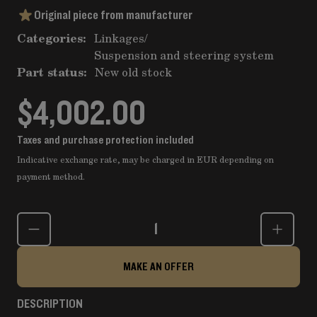
Original piece from manufacturer
Categories:
Linkages
/
Suspension and steering system
Part status:
New old stock
$4,002.00
Taxes and purchase protection included
Indicative exchange rate, may be charged in EUR depending on
payment method.
Quantity
MAKE AN OFFER
DESCRIPTION