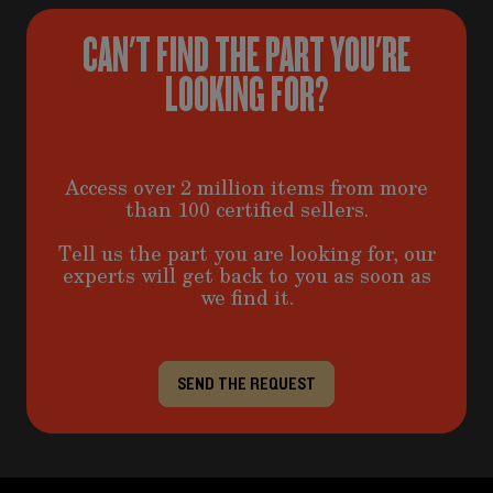
CAN'T FIND THE PART YOU'RE
LOOKING FOR?
Access over 2 million items from more
than 100 certified sellers.
Tell us the part you are looking for, our
experts will get back to you as soon as
we find it.
SEND THE REQUEST