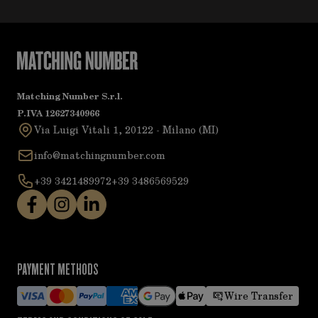
Matching Number S.r.l.
P.IVA 12627340966
Via Luigi Vitali 1, 20122 - Milano (MI)
info@matchingnumber.com
+39 3421489972
+39 3486569529
PAYMENT METHODS
Wire Transfer