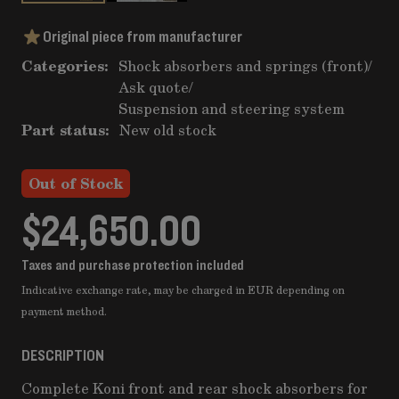
Original piece from manufacturer
Categories:
Shock absorbers and springs (front)
/
Ask quote
/
Suspension and steering system
Part status:
New old stock
Out of Stock
$24,650.00
Taxes and purchase protection included
Indicative exchange rate, may be charged in EUR depending on
payment method.
DESCRIPTION
Complete Koni front and rear shock absorbers for