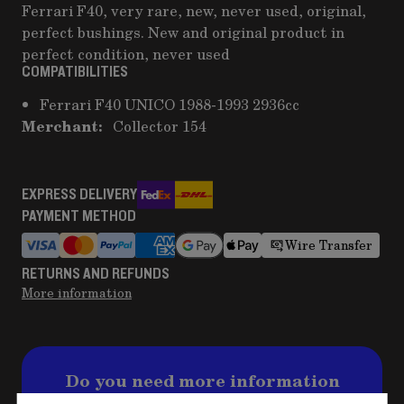
Ferrari F40, very rare, new, never used, original,
perfect bushings. New and original product in
perfect condition, never used
COMPATIBILITIES
Ferrari F40 UNICO 1988-1993 2936cc
Merchant:
Collector 154
EXPRESS DELIVERY
PAYMENT METHOD
Wire Transfer
RETURNS AND REFUNDS
More information
Do you need more information