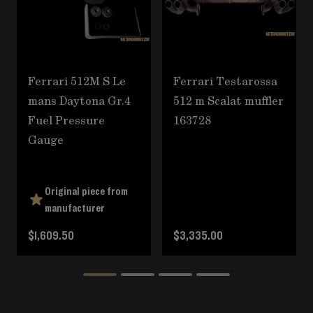
Ferrari 512M S Le
Ferrari Testarossa
mans Daytona Gr.4
512 m Scalat muffler
Fuel Pressure
163728
Gauge
Original piece from
manufacturer
$1,609.50
$3,335.00