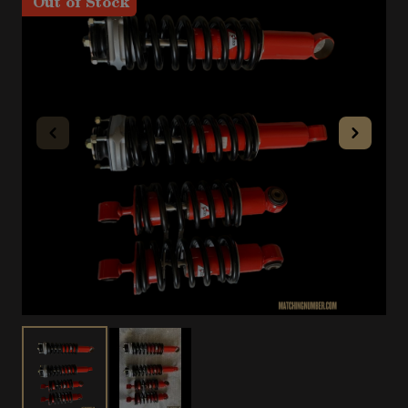
Out of Stock