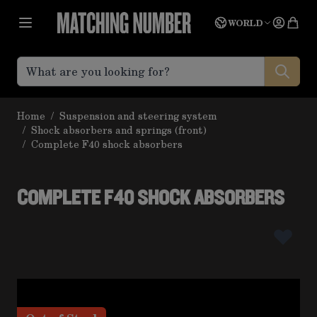
Skip to Content
Language
Quot
WORLD
Home
/
Suspension and steering system
/
Shock absorbers and springs (front)
/
Complete F40 shock absorbers
COMPLETE F40 SHOCK ABSORBERS