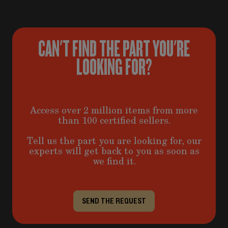
CAN'T FIND THE PART YOU'RE
LOOKING FOR?
Access over 2 million items from more
than 100 certified sellers.
Tell us the part you are looking for, our
experts will get back to you as soon as
we find it.
SEND THE REQUEST