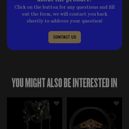
Click on the button for any questions and fill
out the form, we will contact you back
shortly to address your question!
CONTACT US
YOU MIGHT ALSO BE INTERESTED IN
Navigating through the elements of the carousel is poss
Press to skip carousel