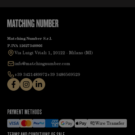
Matching Number S.r.l.
P.IVA 12627340966
Via Luigi Vitali 1, 20122 - Milano (MI)
info@matchingnumber.com
+39 3421489972
+39 3486569529
PAYMENT METHODS
Wire Transfer
TERMS AND CONDITIONS OF SALE