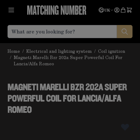
Skip to Content
Language
Quote
UK
Home
/
Electrical and lighting system
/
Coil ignition
/
Magneti Marelli Bzr 202a Super Powerful Coil For
Lancia/Alfa Romeo
MAGNETI MARELLI BZR 202A SUPER
POWERFUL COIL FOR LANCIA/ALFA
ROMEO