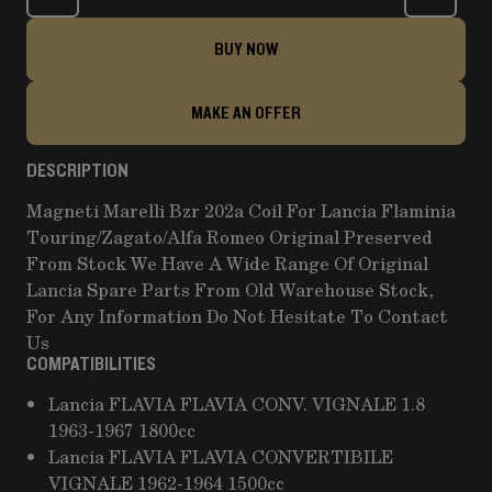
BUY NOW
MAKE AN OFFER
DESCRIPTION
Magneti Marelli Bzr 202a Coil For Lancia Flaminia
Touring/Zagato/Alfa Romeo Original Preserved
From Stock We Have A Wide Range Of Original
Lancia Spare Parts From Old Warehouse Stock,
For Any Information Do Not Hesitate To Contact
Us
COMPATIBILITIES
Lancia FLAVIA FLAVIA CONV. VIGNALE 1.8
1963-1967 1800cc
Lancia FLAVIA FLAVIA CONVERTIBILE
VIGNALE 1962-1964 1500cc