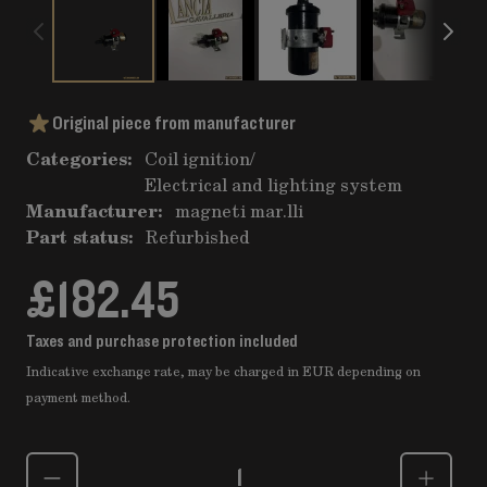
Original piece from manufacturer
Categories:
Coil ignition
/
Electrical and lighting system
Manufacturer:
magneti mar.lli
Part status:
Refurbished
£182.45
Taxes and purchase protection included
Indicative exchange rate, may be charged in EUR depending on
payment method.
Quantity