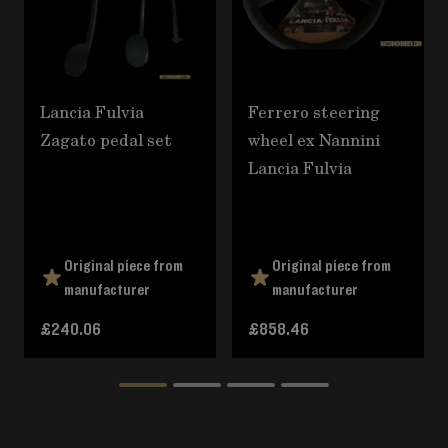
Lancia Fulvia
Ferrero steering
Zagato pedal set
wheel ex Nannini
Lancia Fulvia
Original piece from
Original piece from
manufacturer
manufacturer
£240.06
£858.46