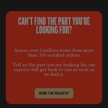
CAN'T FIND THE PART YOU'RE
LOOKING FOR?
Access over 2 million items from more
than 100 certified sellers.
Tell us the part you are looking for, our
experts will get back to you as soon as
we find it.
SEND THE REQUEST