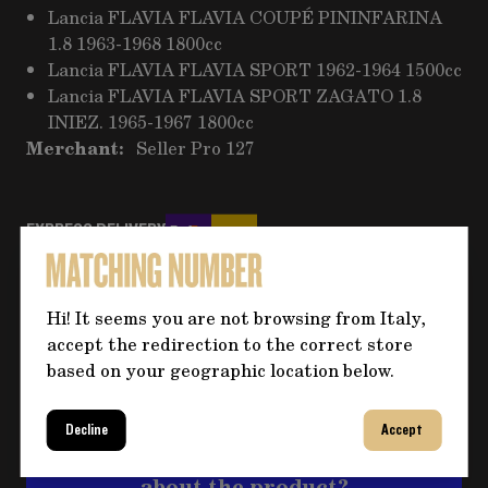
Lancia FLAVIA FLAVIA COUPÉ PININFARINA
1.8 1963-1968 1800cc
Lancia FLAVIA FLAVIA SPORT 1962-1964 1500cc
Lancia FLAVIA FLAVIA SPORT ZAGATO 1.8
INIEZ. 1965-1967 1800cc
Merchant:
Seller Pro 127
EXPRESS DELIVERY
PAYMENT METHOD
Wire Transfer
Hi! It seems you are not browsing from Italy,
RETURNS AND REFUNDS
accept the redirection to the correct store
More information
based on your geographic location below.
Decline
Accept
Do you need more information
about the product?