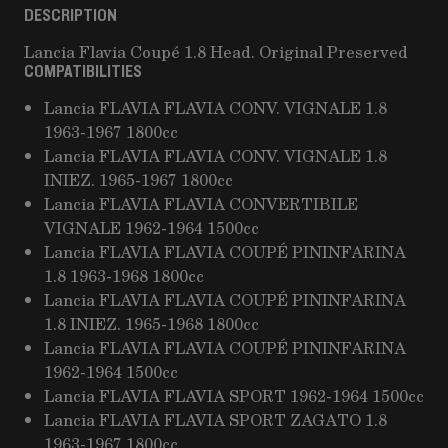
DESCRIPTION
Lancia Flavia Coupé 1.8 Head. Original Preserved
COMPATIBILITIES
Lancia FLAVIA FLAVIA CONV. VIGNALE 1.8
1963-1967 1800cc
Lancia FLAVIA FLAVIA CONV. VIGNALE 1.8
INIEZ. 1965-1967 1800cc
Lancia FLAVIA FLAVIA CONVERTIBILE
VIGNALE 1962-1964 1500cc
Lancia FLAVIA FLAVIA COUPÉ PININFARINA
1.8 1963-1968 1800cc
Lancia FLAVIA FLAVIA COUPÉ PININFARINA
1.8 INIEZ. 1965-1968 1800cc
Lancia FLAVIA FLAVIA COUPÉ PININFARINA
1962-1964 1500cc
Lancia FLAVIA FLAVIA SPORT 1962-1964 1500cc
Lancia FLAVIA FLAVIA SPORT ZAGATO 1.8
1963-1967 1800cc