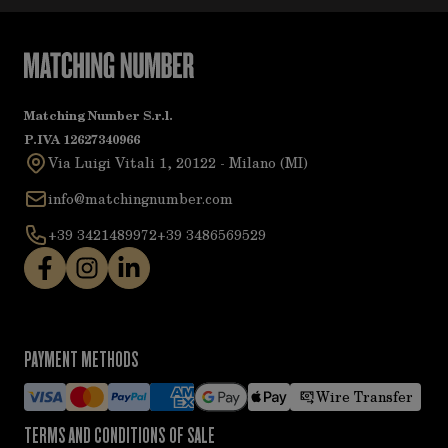
Matching Number S.r.l.
P.IVA 12627340966
Via Luigi Vitali 1, 20122 - Milano (MI)
info@matchingnumber.com
+39 3421489972
+39 3486569529
PAYMENT METHODS
Wire Transfer
TERMS AND CONDITIONS OF SALE