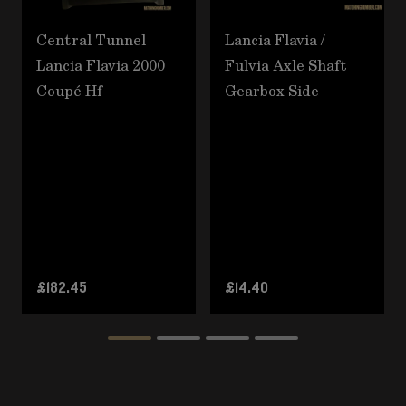
Central Tunnel
Lancia Flavia /
Lancia Flavia 2000
Fulvia Axle Shaft
Coupé Hf
Gearbox Side
£182.45
£14.40