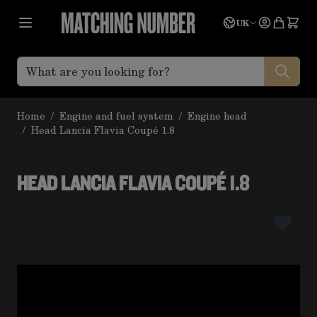
Skip to Content
Language
Quote
UK
Home
/
Engine and fuel system
/
Engine head
/
Head Lancia Flavia Coupé 1.8
HEAD LANCIA FLAVIA COUPÉ 1.8