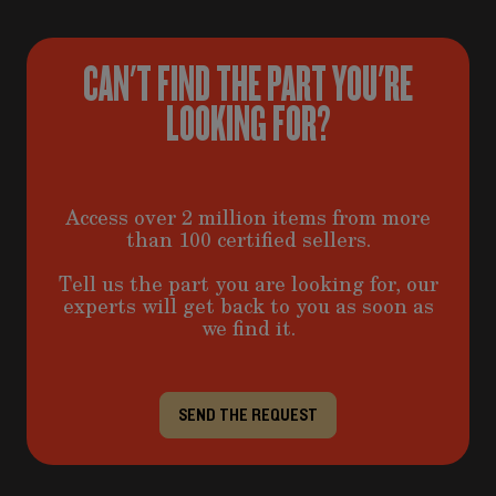
CAN'T FIND THE PART YOU'RE
LOOKING FOR?
Access over 2 million items from more
than 100 certified sellers.
Tell us the part you are looking for, our
experts will get back to you as soon as
we find it.
SEND THE REQUEST