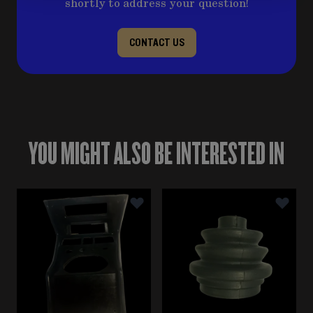
shortly to address your question!
CONTACT US
YOU MIGHT ALSO BE INTERESTED IN
Navigating through the elements of the carousel is poss
Press to skip carousel