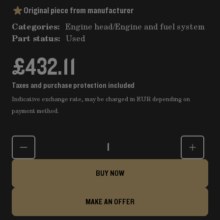
Original piece from manufacturer
Categories:
Engine head
/
Engine and fuel system
Part status:
Used
£432.11
Taxes and purchase protection included
Indicative exchange rate, may be charged in EUR depending on
payment method.
Quantity
BUY NOW
MAKE AN OFFER