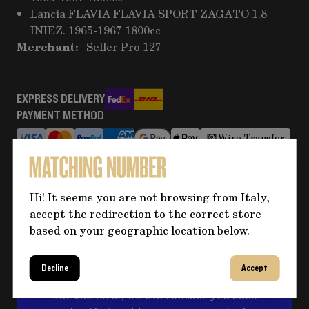
Lancia FLAVIA FLAVIA SPORT ZAGATO 1.8
INIEZ. 1965-1967 1800cc
Merchant:
Seller Pro 127
EXPRESS DELIVERY
PAYMENT METHOD
Wire Transfer
RETURNS AND REFUNDS
More information
Hi! It seems you are not browsing from Italy,
accept the redirection to the correct store
based on your geographic location below.
Do you need more information
about the product?
Decline
Accept
Click on the button for any questions and fill
out the form, we will contact you back