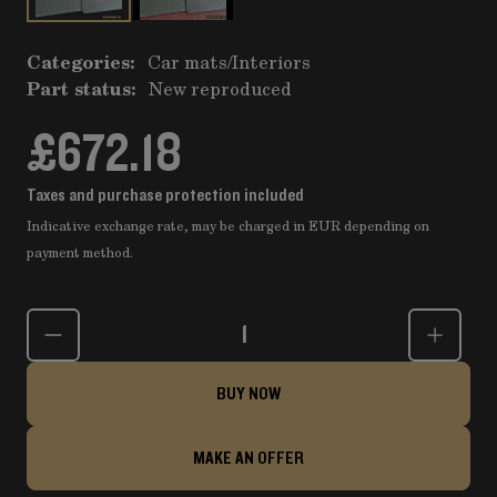
Categories:
Car mats
/
Interiors
Part status:
New reproduced
£672.18
Taxes and purchase protection included
Indicative exchange rate, may be charged in EUR depending on
payment method.
Quantity
BUY NOW
MAKE AN OFFER