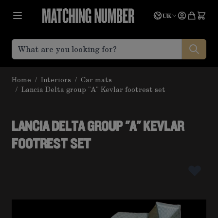
Skip to Content
Language
Quote
UK
Home
/
Interiors
/
Car mats
/
Lancia Delta group "A" Kevlar footrest set
LANCIA DELTA GROUP "A" KEVLAR
FOOTREST SET