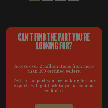
CAN'T FIND THE PART YOU'RE
LOOKING FOR?
Access over 2 million items from more
than 100 certified sellers.
Tell us the part you are looking for, our
experts will get back to you as soon as
we find it.