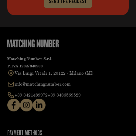
SEND THE REQUEST
Matching Number S.r.l.
P.IVA 12627340966
Via Luigi Vitali 1, 20122 - Milano (MI)
info@matchingnumber.com
+39 3421489972
+39 3486569529
PAYMENT METHODS