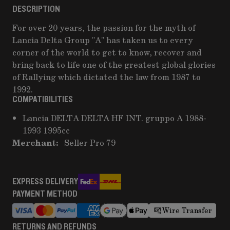
DESCRIPTION
For over 20 years, the passion for the myth of
Lancia Delta Group "A" has taken us to every
corner of the world to get to know, recover and
bring back to life one of the greatest global glories
of Rallying which dictated the law from 1987 to
1992.
COMPATIBILITIES
Lancia DELTA DELTA HF INT. gruppo A 1988-
1993 1995cc
Merchant:
Seller Pro 79
EXPRESS DELIVERY
PAYMENT METHOD
Wire Transfer
RETURNS AND REFUNDS