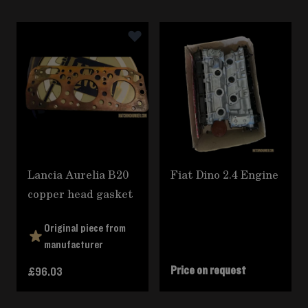
Navigating through the elements of the carousel is poss
Press to skip carousel
Lancia Aurelia B20
Fiat Dino 2.4 Engine
copper head gasket
Original piece from
manufacturer
Price on request
£96.03