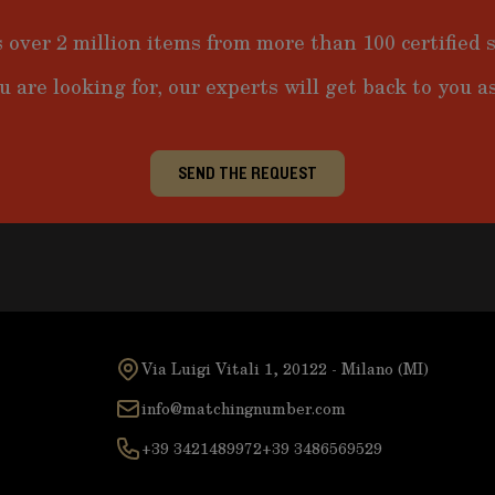
 over 2 million items from more than 100 certified s
u are looking for, our experts will get back to you as
SEND THE REQUEST
Via Luigi Vitali 1, 20122 - Milano (MI)
info@matchingnumber.com
+39 3421489972
+39 3486569529