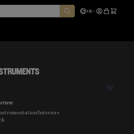
Language
Quote
UK
INSTRUMENTS
acturer
instrumentation
/
Interiors
ck