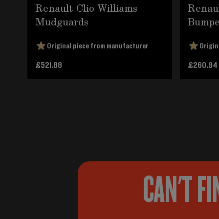
Renault Clio Williams
Renaul
Mudguards
Bumpe
Original piece from manufacturer
Origin
£521.88
£260.94
CAN'T FI