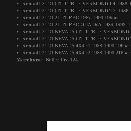
Renault 21 21 (TUTTE LE VERSIONI) 1.4 1986-
Renault 21 21 (TUTTE LE VERSIONI) 2.2. 1986-
Renault 21 21 2L TURBO 1987-1993 1995cc
Renault 21 21 2L TURBO QUADRA 1989-1993 1
Renault 21 21 NEVADA (TUTTE LE VERSIONI) 1
Renault 21 21 NEVADA (TUTTE LE VERSIONI) 2
Renault 21 21 NEVADA 4X4 c1 1988-1993 1995cc
Renault 21 21 NEVADA 4X4 c2 1988-1993 2165cc
Merchant:
Seller Pro 124