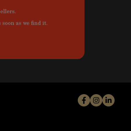
ellers.
 soon as we find it.