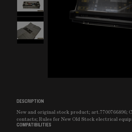
DESCRIPTION
New and original stock product; art.7700766896; 
contacts; Rules for New Old Stock electrical equi
COMPATIBILITIES