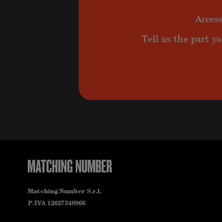
Access
Tell us the part yo
Matching Number S.r.l.
P.IVA 12627340966