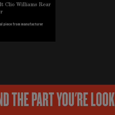
t Clio Williams Rear
r
al piece from manufacturer
ND THE PART YOU'RE LOO