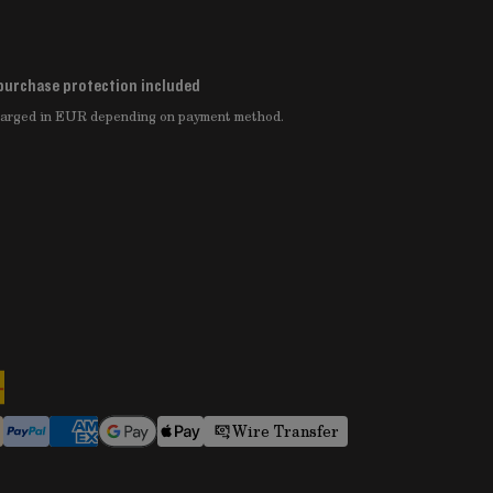
purchase protection included
charged in EUR depending on payment method.
Wire Transfer