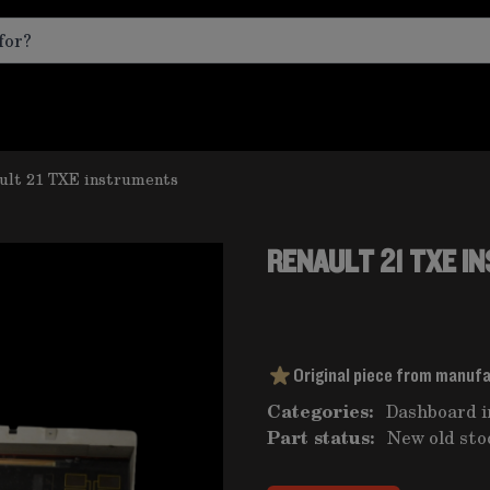
ult 21 TXE instruments
RENAULT 21 TXE 
Original piece from manuf
Categories:
Dashboard 
Part status:
New old sto