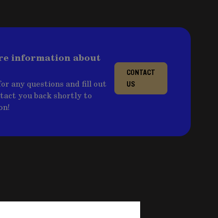
re information about
CONTACT
or any questions and fill out
US
ntact you back shortly to
on!