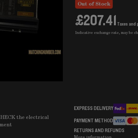
Out of Stock
£207.41
Taxes and 
Indicative exchange rate, may be 
EXPRESS DELIVERY
CHECK the electrical
PAYMENT METHOD
pment
RETURNS AND REFUNDS
More information