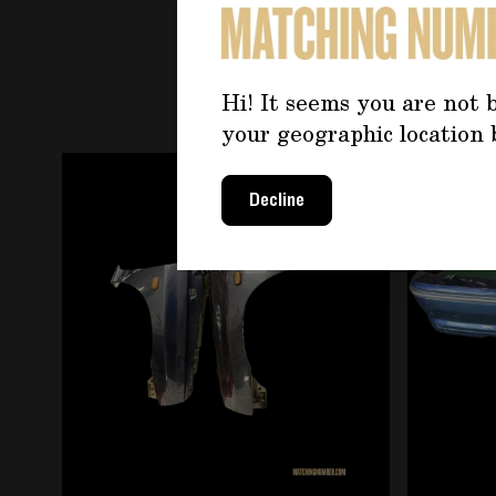
YOU 
Hi! It seems you are not b
your geographic location 
Navigating through the elements of the carousel is
Press to skip carousel
Decline