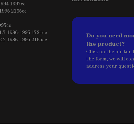
1994 1397cc
1995 2165cc
995cc
.7 1986-1995 1721cc
Do you need mo
.2 1986-1995 2165cc
the product?
Click on the button f
the form, we will co
address your questi