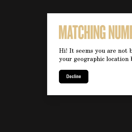
Hi! It seems you are not b
your geographic location 
Decline