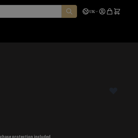
Language
Quote
UK
chase protection included