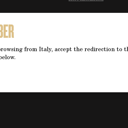
Do you need mo
the product?
rowsing from Italy, accept the redirection to t
Click on the button f
below.
the form, we will co
address your questi