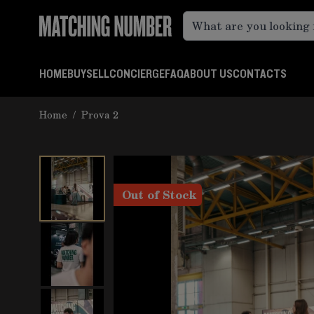
Skip to Content
HOME
BUY
SELL
CONCIERGE
FAQ
ABOUT US
CONTACTS
Home
/
Prova 2
Out of Stock