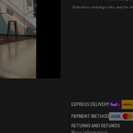
Indicative exchange rate, may be 
EXPRESS DELIVERY
PAYMENT METHOD
RETURNS AND REFUNDS
More information