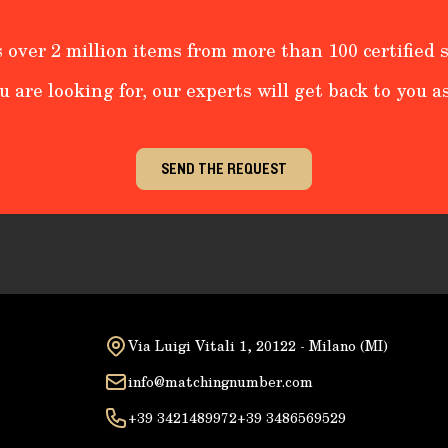
 over 2 million items from more than 100 certified s
u are looking for, our experts will get back to you as
SEND THE REQUEST
Via Luigi Vitali 1, 20122 - Milano (MI)
info@matchingnumber.com
+39 3421489972
+39 3486569529