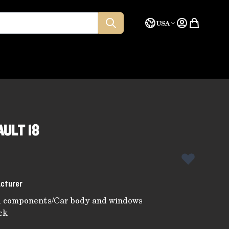
Language
Quote
USA
ULT 18
acturer
d components
/
Car body and windows
ck