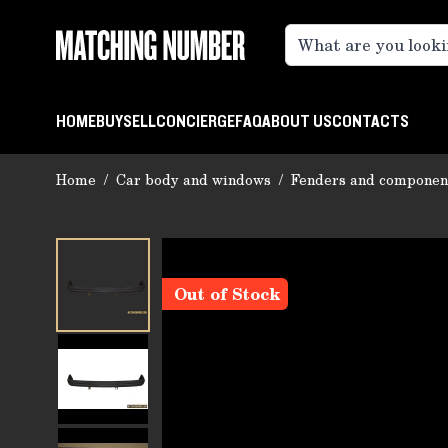
Skip to Content
HOME
BUY
SELL
CONCIERGE
FAQ
ABOUT US
CONTACTS
Home
/
Car body and windows
/
Fenders and componen
Out of Stock