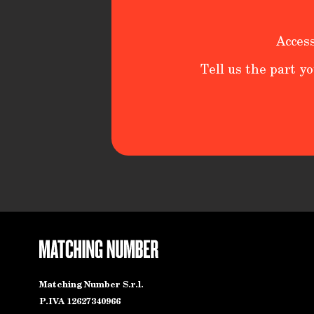
Access
Tell us the part yo
Matching Number S.r.l.
P.IVA 12627340966