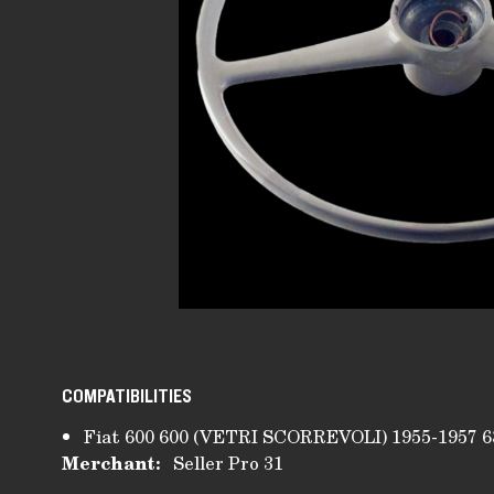
COMPATIBILITIES
Fiat 600 600 (VETRI SCORREVOLI) 1955-1957 6
Merchant:
Seller Pro 31