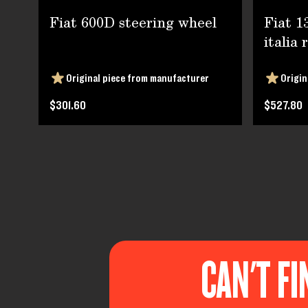
Fiat 600D steering wheel
Fiat 1
italia 
Original piece from manufacturer
Origin
$301.60
$527.80
CAN'T FI