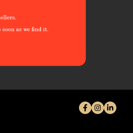
ellers.
 soon as we find it.