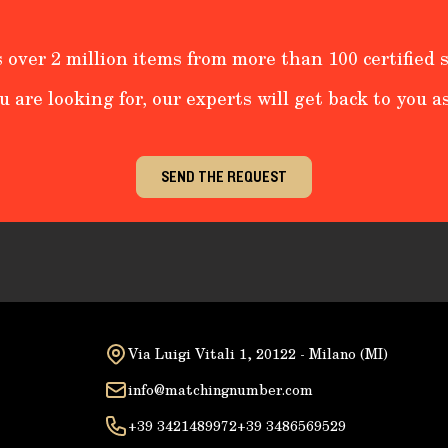
 over 2 million items from more than 100 certified s
u are looking for, our experts will get back to you as
SEND THE REQUEST
Via Luigi Vitali 1, 20122 - Milano (MI)
info@matchingnumber.com
+39 3421489972
+39 3486569529