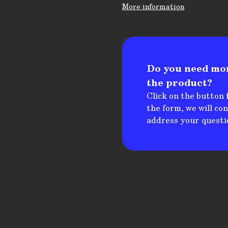
More information
Do you need mo
the product?
Click on the button f
the form, we will co
address your questi