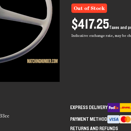
Out of Stock
$417.25
Taxes and p
Indicative exchange rate, may be 
EXPRESS DELIVERY
33cc
PAYMENT METHOD
RETURNS AND REFUNDS