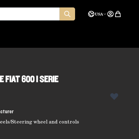
Language
Quote
USA
 FIAT 600 I SERIE
acturer
eels
/
Steering wheel and controls