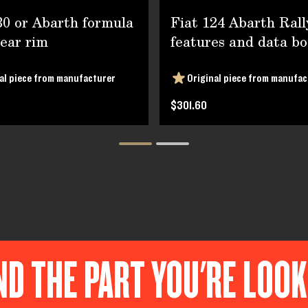
30 or Abarth formula
Fiat 124 Abarth Rall
rear rim
features and data bo
al piece from manufacturer
Original piece from manufac
$301.60
ND THE PART YOU'RE LOO