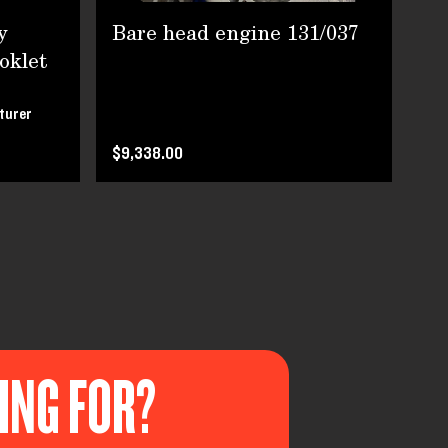
y
Bare head engine 131/037
Fi
oklet
turer
Pri
$9,338.00
KING FOR?