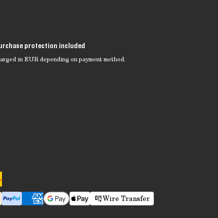
urchase protection included
charged in EUR depending on payment method.
Wire Transfer