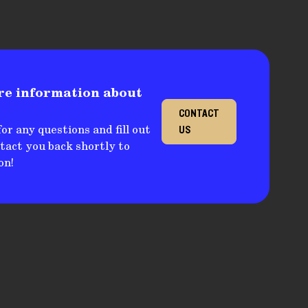
re information about
CONTACT
or any questions and fill out
US
ntact you back shortly to
on!