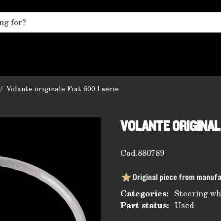
/
Volante originale Fiat 600 I serie
VOLANTE ORIGINALE
Cod.
880789
Original piece from manuf
Categories:
Steering wh
Part status:
Used