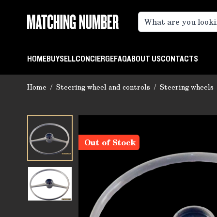
Skip to Content
HOME
BUY
SELL
CONCIERGE
FAQ
ABOUT US
CONTACTS
Home
/
Steering wheel and controls
/
Steering wheels
Out of Stock