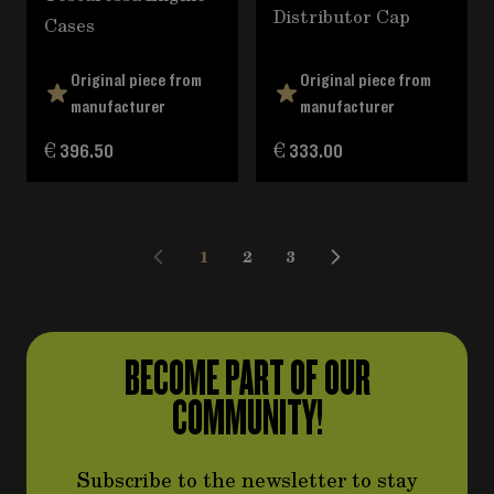
Distributor Cap
Cases
Original piece from
Original piece from
manufacturer
manufacturer
€ 396.50
€ 333.00
1
2
3
You're currently reading page
Page
Page
BECOME PART OF OUR
COMMUNITY!
Subscribe to the newsletter to stay