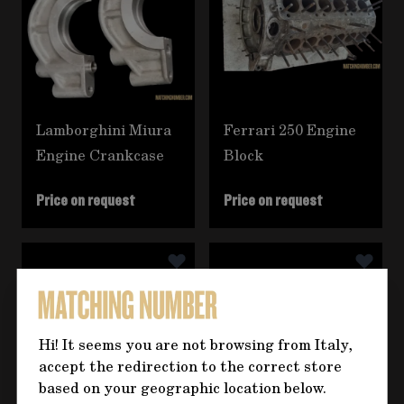
Lamborghini Miura
Ferrari 250 Engine
Engine Crankcase
Block
Price on request
Price on request
Hi! It seems you are not browsing from Italy,
accept the redirection to the correct store
based on your geographic location below.