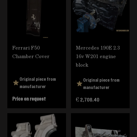
Ferrari F50
Mercedes 190E 2.3
Chamber Cover
16v W201 engine
block
Original piece from
Original piece from
manufacturer
manufacturer
Price on request
€ 2,708.40