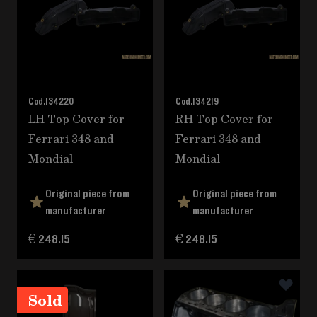
Cod.
134220
Cod.
134219
LH Top Cover for
RH Top Cover for
Ferrari 348 and
Ferrari 348 and
Mondial
Mondial
Original piece from
Original piece from
manufacturer
manufacturer
€ 248.15
€ 248.15
Sold