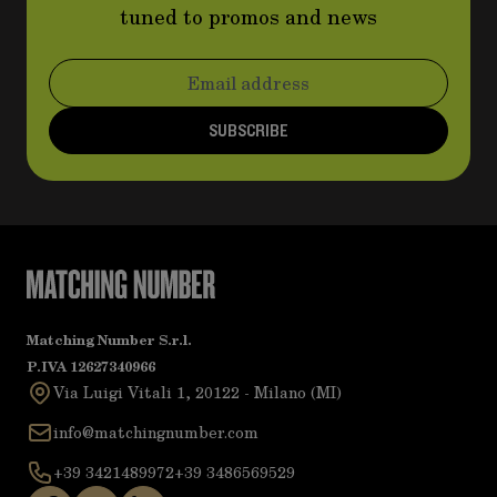
tuned to promos and news
Email Address
SUBSCRIBE
Matching Number S.r.l.
P.IVA 12627340966
Via Luigi Vitali 1, 20122 - Milano (MI)
info@matchingnumber.com
+39 3421489972
+39 3486569529