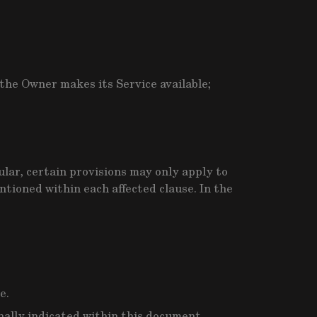
he Owner makes its Service available;
ular, certain provisions may only apply to
tioned within each affected clause. In the
e.
onally indicated within this document.