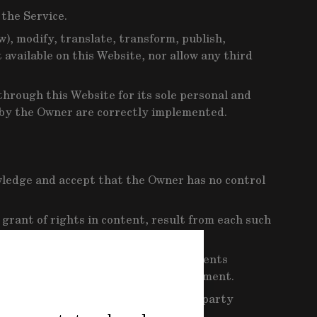
 the Service.
w), modify, translate, transform, publish,
 available on this Website, nor allow any third
hrough this Website for its sole personal and
 by the Owner are correctly implemented.
wledge and accept that the Owner has no control
 grant of rights in content, result from each such
t control or moderate the advertisements
d party responsible for that advertisement.
nything resulting from visiting third-party