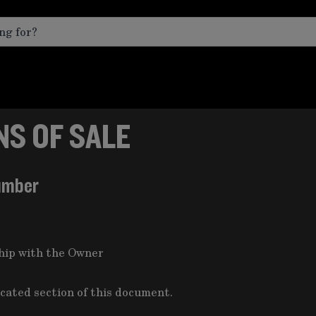
S OF SALE
umber
ship with the Owner
icated section of this document.