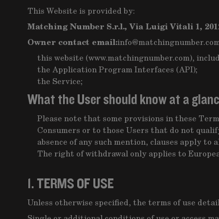
This Website is provided by:
Matching Number S.r.l., Via Luigi Vitali 1, 201
Owner contact email:
info@matchingnumber.co
this website (www.matchingnumber.com), includ
the Application Program Interfaces (API);
the Service;
What the User should know at a glan
Please note that some provisions in these Terms
Consumers or to those Users that do not qualify
absence of any such mention, clauses apply to al
The right of withdrawal only applies to Europ
1. TERMS OF USE
Unless otherwise specified, the terms of use detai
Single or additional conditions of use or access ma