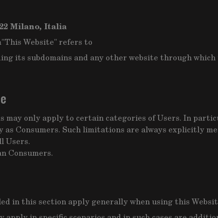
22 Milano, Italia
m
"This Website" refers to
ing its subdomains and any other website through which t
ce
 may only apply to certain categories of Users. In partic
 as Consumers. Such limitations are always explicitly men
l Users.
ean Consumers.
led in this section apply generally when using this Websit
y apply in specific scenarios and in such cases are additi