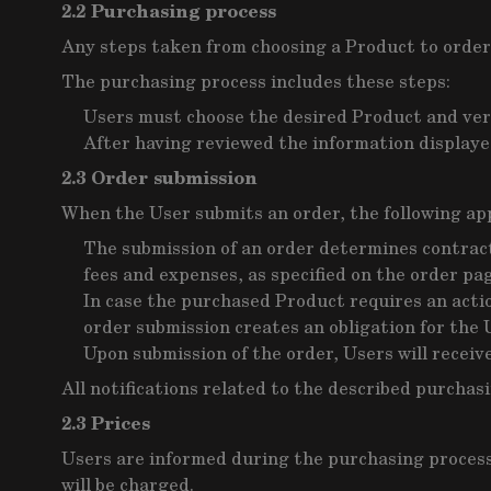
2.2 Purchasing process
Any steps taken from choosing a Product to order
The purchasing process includes these steps:
Users must choose the desired Product and veri
After having reviewed the information displayed
2.3 Order submission
When the User submits an order, the following app
The submission of an order determines contract 
fees and expenses, as specified on the order pa
In case the purchased Product requires an action
order submission creates an obligation for the 
Upon submission of the order, Users will receiv
All notifications related to the described purchas
2.3 Prices
Users are informed during the purchasing process a
will be charged.