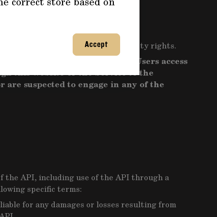
he correct store based on
Terms and applicable law.
plicable law, regulations or third-party rights.
Accept
e interests including by denying Users access
gh this Website or the Service to the
r are suspected to engage in any of the
f the API, including use of the API through a
lowing specific terms:
liable for any damages or losses resulting from
API.