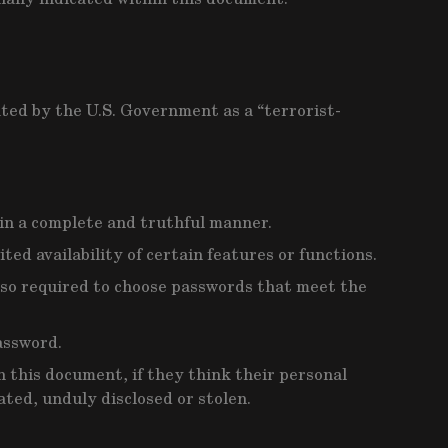
ated by the U.S. Government as a “terrorist-
 in a complete and truthful manner.
ed availability of certain features or functions.
 also required to choose passwords that meet the
assword.
 this document, if they think their personal
ated, unduly disclosed or stolen.