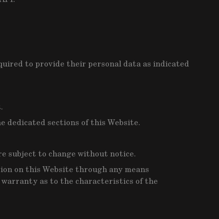
quired to provide their personal data as indicated
.
e dedicated sections of this Website.
are subject to change without notice.
tion on this Website through any means
o warranty as to the characteristics of the