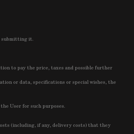
 submitting it.
ion to pay the price, taxes and possible further
tion or data, specifications or special wishes, the
y the User for such purposes.
ts (including, if any, delivery costs) that they