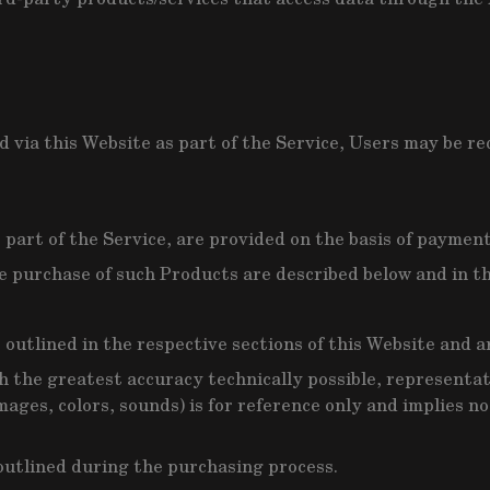
 via this Website as part of the Service, Users may be re
part of the Service, are provided on the basis of payment
e purchase of such Products are described below and in th
e outlined in the respective sections of this Website and 
h the greatest accuracy technically possible, representa
mages, colors, sounds) is for reference only and implies n
 outlined during the purchasing process.