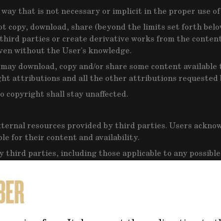
way that is not necessary or implicit in the proper use of
ot copy, download, share (beyond the limits set forth belo
o third parties or create derivative works from the content
even without the User's knowledge.
 may download, copy and/or share some content available t
ht attributions and all the other attributions requested
o copyright shall stay unaffected.
ternal resources provided by third parties. Users ackno
e for their content and availability.
 third parties, including those applicable to any possible
nce of those, applicable statutory law.
ertisements provided by third parties. The Owner does no
such advertisement, they will be interacting with any thir
lting from such interaction with third parties, such as a