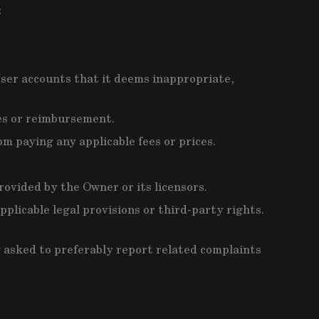
:
User accounts that it deems inappropriate,
ges or reimbursement.
m paying any applicable fees or prices.
rovided by the Owner or its licensors.
plicable legal provisions or third-party rights.
ly asked to preferably report related complaints