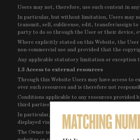
Users may not, therefore, use such content in any 
In particular, but without limitation, Users may n
transmit, sell, sublicense, edit, transfer/assign t
party to do so through the User or their device, 
Where explicitly stated on this Website, the User
non-commercial use and provided that the copyrig
Any applicable statutory limitation or exception t
1.3 Access to external resources
Through this Website Users may have access to ex
over such resources and is therefore not responsibl
Conditions applicable to any resources provided by
third parties’ terms and conditions or, in the abse
In particular, on this Website Users may see adv
displayed via this Website. If Users click on any 
The Owner is not responsible for any matters resu
websites or using third-party content.