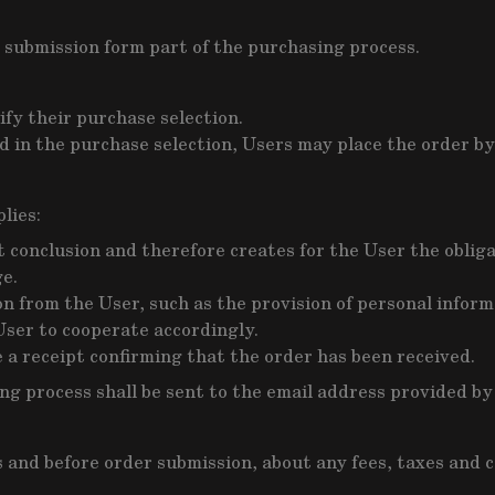
 submission form part of the purchasing process.
fy their purchase selection.
 in the purchase selection, Users may place the order by
lies:
conclusion and therefore creates for the User the obligat
ge.
 from the User, such as the provision of personal informa
User to cooperate accordingly.
e a receipt confirming that the order has been received.
ing process shall be sent to the email address provided b
nd before order submission, about any fees, taxes and cos