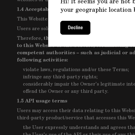
Hi! It seems you are not b
your geographic location 
1.4 Acceptable use<
This Website and the Service may only be used wit
Users are solely responsible for making sure that t
Decline
the Owner reserves the right to ta
Therefore,
to this Website or the Service, terminating 
competent authorities – such as judicial or 
following activities:
violate laws, regulations and/or these Terms;
infringe any third-party rights;
considerably impair the Owner’s legitimate int
offend the Owner or any third party.
1.5 API usage terms
Users may access their data relating to this Websi
third-party product/service that accesses this Web
the User expressly understands and agrees that 
the User’s use of the API or their use of any t