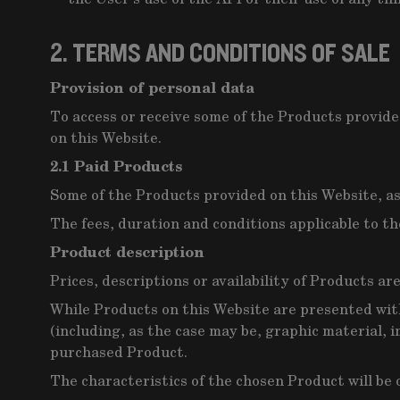
2. TERMS AND CONDITIONS OF SALE
Provision of personal data
To access or receive some of the Products provided
on this Website.
2.1 Paid Products
Some of the Products provided on this Website, as 
The fees, duration and conditions applicable to th
Product description
Prices, descriptions or availability of Products ar
While Products on this Website are presented wit
(including, as the case may be, graphic material, i
purchased Product.
The characteristics of the chosen Product will be