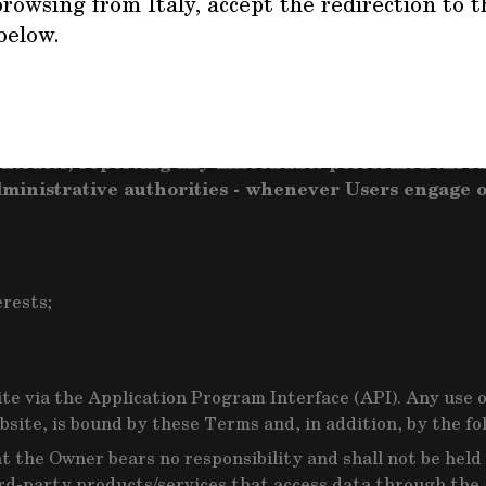
rowsing from Italy, accept the redirection to t
below.
hin the scope of what they are provided for, under these 
heir use of this Website and/or the Service violates no ap
ke any appropriate measure to protect its legitimat
contracts, reporting any misconduct performed throu
administrative authorities - whenever Users engage o
erests;
te via the Application Program Interface (API). Any use o
site, is bound by these Terms and, in addition, by the fol
the Owner bears no responsibility and shall not be held 
hird-party products/services that access data through the 