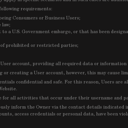
following requirements:
f being Consumers or Business Users;
 law;
ct to a U.S. Government embargo, or that has been design
of prohibited or restricted parties;
 User account, providing all required data or information
 or creating a User account, however, this may cause limit
entials confidential and safe. For this reason, Users are
Website.
e for all activities that occur under their username and p
ly inform the Owner via the contact details indicated in
ounts, access credentials or personal data, have been viol