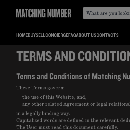
Skip to Content
HOME
BUY
SELL
CONCIERGE
FAQ
ABOUT US
CONTACTS
TERMS AND CONDITION
Terms and Conditions of Matching N
These Terms govern:
the use of this Website, and,
any other related Agreement or legal relation
in a legally binding way.
Capitalized words are defined in the relevant ded
The User must read this document carefully.