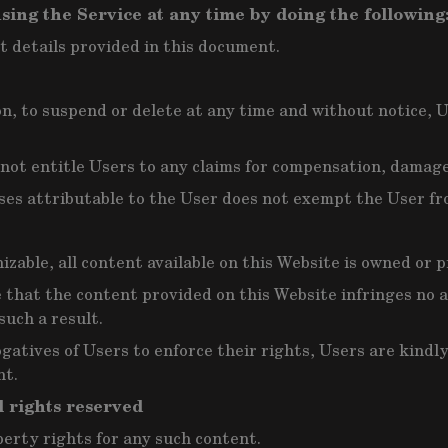
sing the Service at any time by doing the following
t details provided in this document.
ion, to suspend or delete at any time and without notice, 
l not entitle Users to any claims for compensation, dama
ses attributable to the User does not exempt the User fro
izable, all content available on this Website is owned or p
that the content provided on this Website infringes no ap
such a result.
ogatives of Users to enforce their rights, Users are kind
nt.
l rights reserved
perty rights for any such content.