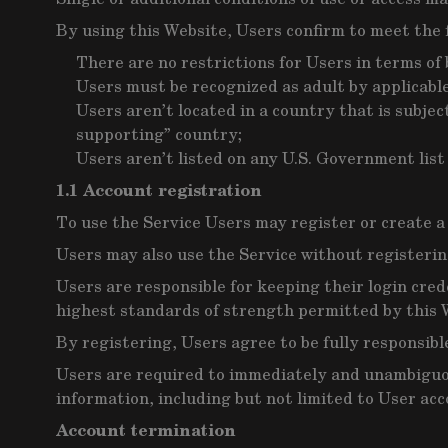
By using this Website, Users confirm to meet the 
There are no restrictions for Users in terms o
Users must be recognized as adult by applicable
Users aren’t located in a country that is subje
supporting” country;
Users aren’t listed on any U.S. Government list 
1.1 Account registration
To use the Service Users may register or create a
Users may also use the Service without registering
Users are responsible for keeping their login cred
highest standards of strength permitted by this 
By registering, Users agree to be fully responsibl
Users are required to immediately and unambiguous
information, including but not limited to User acc
Account termination