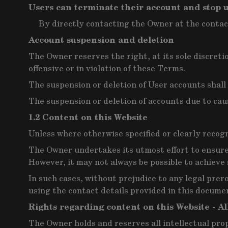
Users can terminate their account and stop u
By directly contacting the Owner at the contac
Account suspension and deletion
The Owner reserves the right, at its sole discret
offensive or in violation of these Terms.
The suspension or deletion of User accounts shal
The suspension or deletion of accounts due to cau
1.2 Content on this Website
Unless where otherwise specified or clearly recogn
The Owner undertakes its utmost effort to ensure 
However, it may not always be possible to achieve 
In such cases, without prejudice to any legal prer
using the contact details provided in this docume
Rights regarding content on this Website - Al
The Owner holds and reserves all intellectual pro