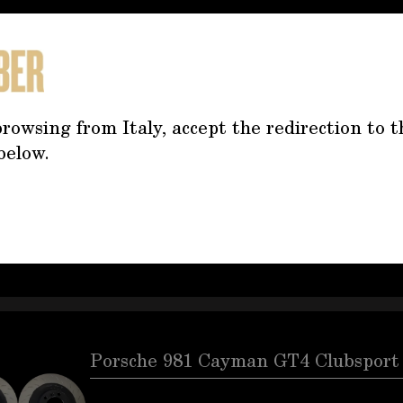
Porsche 991 Cup Brake Discs Front
rowsing from Italy, accept the redirection to t
below.
Porsche 991 Cup brake discs front and rea
bellsPart numbers 9913511058A, 9913521078
9913511068ADiameter front and rear 380 mm
approx. 3 cm
Porsche 981 Cayman GT4 Clubsport 