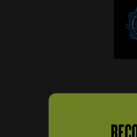
items
Brake pumps
(5)
Drums and clamping jaws
items
(3)
Gearbox and transmission
items
(121)
items
Differential
(23)
items
Clutch
(22)
Seals and gaskets (gears
item
and transmission)
(1)
Small parts (gears and
items
transmission)
(15)
items
Transmission parts
(54)
Gears and transmission
items
supports
(6)
BECO
Steering wheel and