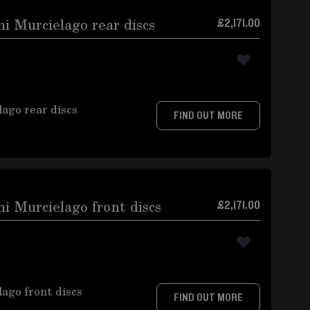
 Murcielago rear discs
£2,171.00
ago rear discs
FIND OUT MORE
 Murcielago front discs
£2,171.00
ago front discs
FIND OUT MORE