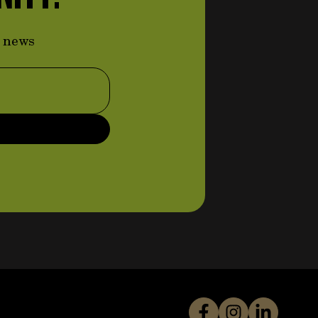
d news