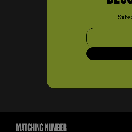
controls
items
(96)
items
Steering wheels
(80)
Subsc
items
Pedal set
(5)
Email Address
Throttle command system
items
(3)
Braking command system
item
(1)
Handbrake command
items
system
(5)
items
Clutch command system
(2)
Suspension and steering
system
items
(113)
items
Anti-roll bars
(4)
items
Linkages
(20)
Small parts (suspension