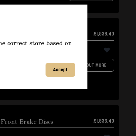
 and Rear
£1,536.40
he correct store based on
rMade by PFCWith brake
FIND OUT MORE
A and9913521088A,as well as
Accept
.Thickness front and rear
Front Brake Discs
£1,536.40