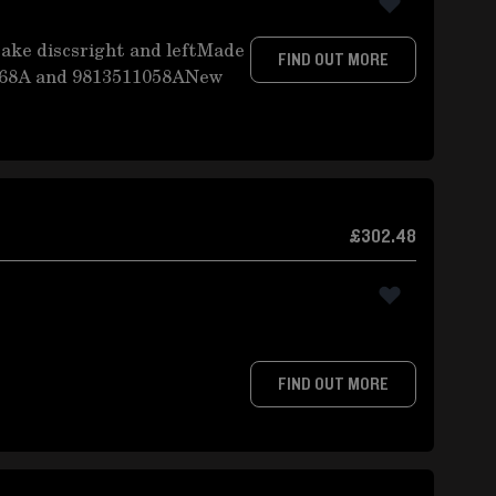
ake discsright and leftMade
FIND OUT MORE
068A and 9813511058ANew
£302.48
FIND OUT MORE