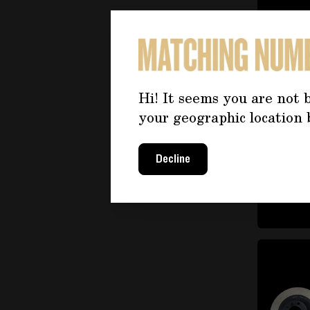
items
(20)
items
Lubrication
(23)
Small parts and stud bolts
items
(4)
items
Complete engine
(28)
Hi! It seems you are not b
items
Cooling
(54)
your geographic location 
items
Fuel system
(22)
Engine and fuel system
Decline
items
mounts
(6)
items
Engine head
(23)
Turbocharger and
items
supercharger
(6)
Engine and fuel system
items
valves
(16)
Exhaust system
items
(72)