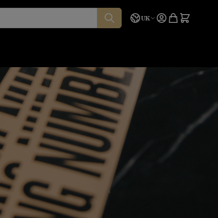
Language
Quote
UK