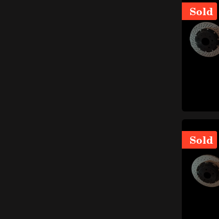
Engine and fuel system
Sold
items
(387)
items
Shafts and flywheels
(24)
items
Intake
(54)
items
Block, carter e covers
(25)
items
Piston rod
(7)
Carburettors and injection
items
(40)
Cylinders, pistons and
items
piston rings
(16)
Sold
items
Engine distribution
(16)
Soundproofing materials
items
(3)
Gaskets and oil seals
(engine and fuel system)