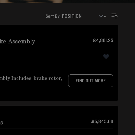
Sort By:
ake Assembly
£4,801.25
ly Includes: brake rotor,
FIND OUT MORE
cs
£5,845.00