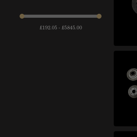
items
arches
(14)
Fenders and components
items
(44)
£
192.05
-
£
5845.00
items
Doors and trunks
(24)
External locks and locking
items
systems
(10)
items
Lateral mirrors
(10)
Badges and decorative
items
elements
(39)
items
Spoiler
(21)
items
Chassis and subframes
(15)
Roofs, sunroofs and
items
capotes
(10)
Windshields, windows and
items
mechanisms
(33)