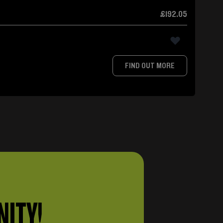
£192.05
FIND OUT MORE
NITY!