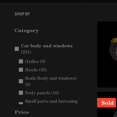
SHOP BY
Category
Car body and windows
items
(291)
items
Grilles
(9)
items
Hoods
(35)
Seals (body and windows)
items
(6)
items
Body panels
(16)
Small parts and fastening
Sold
items
(Car body)
(5)
Price
Mudguards and wheel