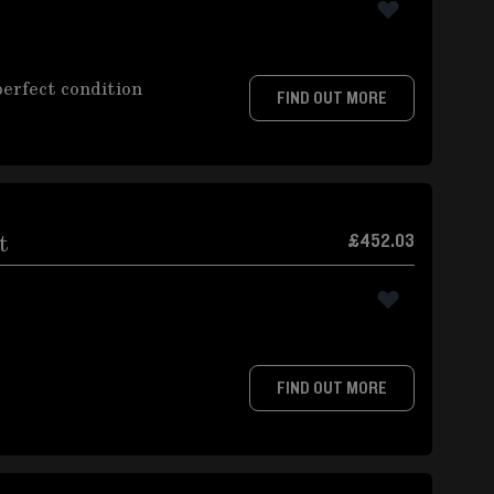
perfect condition
FIND OUT MORE
t
£452.03
FIND OUT MORE