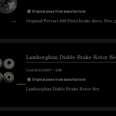
Original piece from manufacturer
Original Ferrari 488 Pista brake discs, Nos, 
Lamborghini Diablo Brake Rotor Se
Cod.
003133607 / 608
Original piece from manufacturer
Lamborghini Diablo Brake Rotor Set