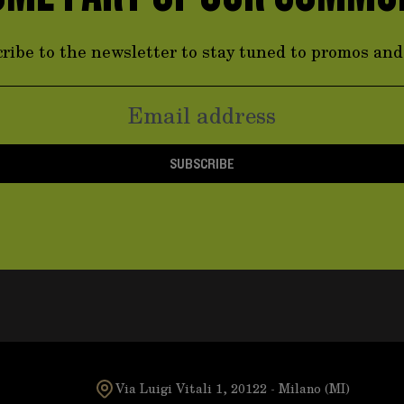
ribe to the newsletter to stay tuned to promos an
SUBSCRIBE
Via Luigi Vitali 1, 20122 - Milano (MI)