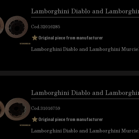
Lamborghini Diablo and Lamborghini
Cod.
32016285
Original piece from manufacturer
Lamborghini Diablo and Lamborghini Murciel
Lamborghini Diablo and Lamborghini
Cod.
31016759
Original piece from manufacturer
Lamborghini Diablo and Lamborghini Murciel