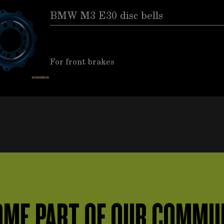
BMW M3 E30 disc bells
For front brakes
ME PART OF OUR COMMU