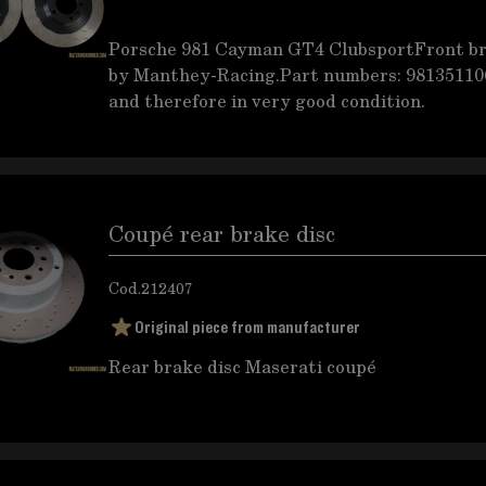
Porsche 981 Cayman GT4 ClubsportFront br
by Manthey-Racing.Part numbers: 9813511
and therefore in very good condition.
Coupé rear brake disc
Cod.
212407
Original piece from manufacturer
Rear brake disc Maserati coupé