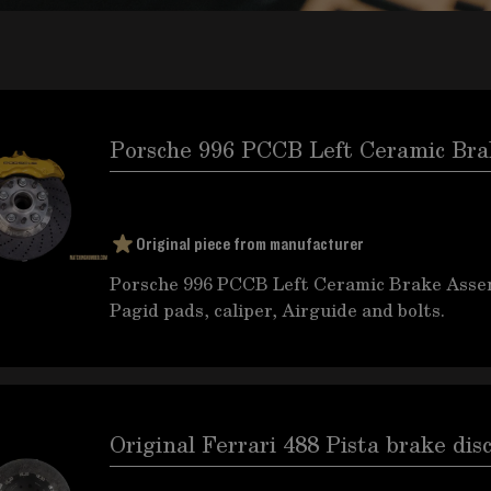
Porsche 996 PCCB Left Ceramic Br
Original piece from manufacturer
Porsche 996 PCCB Left Ceramic Brake Assemb
Pagid pads, caliper, Airguide and bolts.
Original Ferrari 488 Pista brake dis