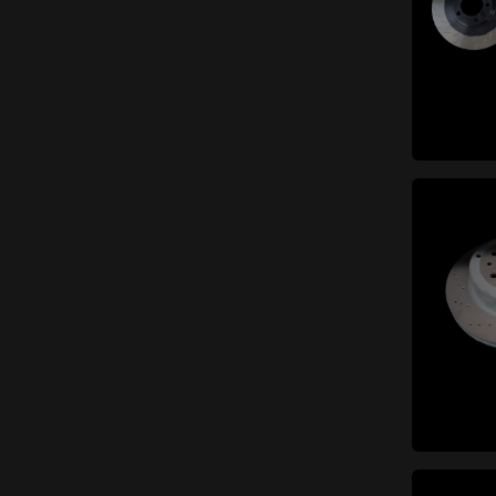
items
Catalytic converter
(6)
items
Manifolds
(5)
items
Exhaust system gaskets
(2)
items
Mufflers
(23)
items
Mounts and small parts
(6)
items
Tailpipes
(17)
items
Exhaust pipes
(13)
Braking system
items
(55)
items
Discs
(9)
items
Hydraulic system
(12)
Small parts (braking
items
system)
(7)
items
Brake pads
(3)
items
Brake calipers
(16)