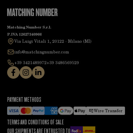
Matching Number S.r.l.
P.IVA 12627340966
Via Luigi Vitali 1, 20122 - Milano (MI)
info@matchingnumber.com
+39 3421489972
+39 3486569529
PAYMENT METHODS
Wire Transfer
TERMS AND CONDITIONS OF SALE
OUR SHIPMENTS ARE ENTRUSTED TO