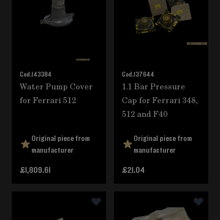
Cod.
143384
Cod.
137644
Water Pump Cover
1.1 Bar Pressure
for Ferrari 512
Cap for Ferrari 348,
512 and F40
Original piece from
Original piece from
manufacturer
manufacturer
£1,809.61
£21.04