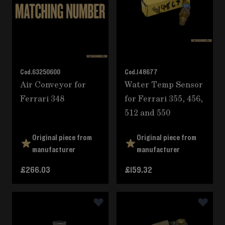
Cod.
63250600
Cod.
148677
Air Conveyor for
Water Temp Sensor
Ferrari 348
for Ferrari 355, 456,
512 and 550
Original piece from
Original piece from
manufacturer
manufacturer
£266.03
£159.32