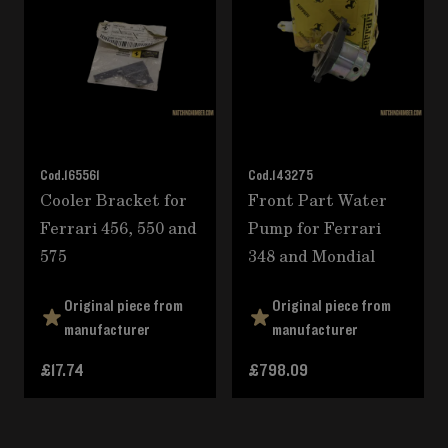
Cod.
165561
Cod.
143275
Cooler Bracket for
Front Part Water
Ferrari 456, 550 and
Pump for Ferrari
575
348 and Mondial
Original piece from
Original piece from
manufacturer
manufacturer
£17.74
£798.09