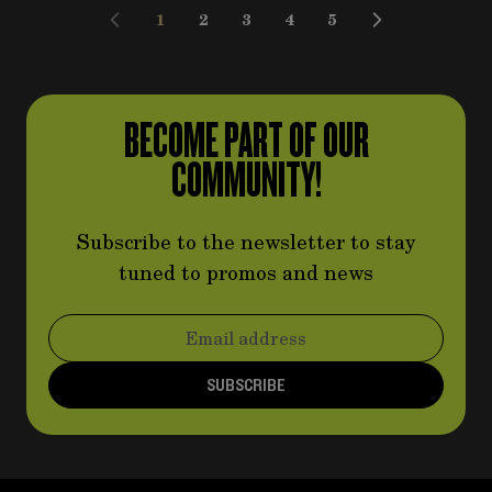
1
2
3
4
5
You're currently reading page
Page
Page
Page
Page
BECOME PART OF OUR
COMMUNITY!
Subscribe to the newsletter to stay
tuned to promos and news
Email Address
SUBSCRIBE