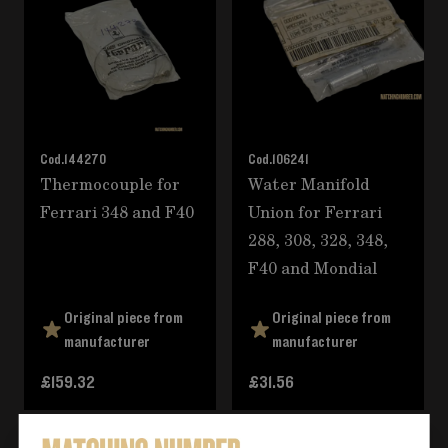
Cod.
144270
Cod.
106241
Thermocouple for
Water Manifold
Ferrari 348 and F40
Union for Ferrari
288, 308, 328, 348,
F40 and Mondial
Original piece from
Original piece from
manufacturer
manufacturer
£159.32
£31.56