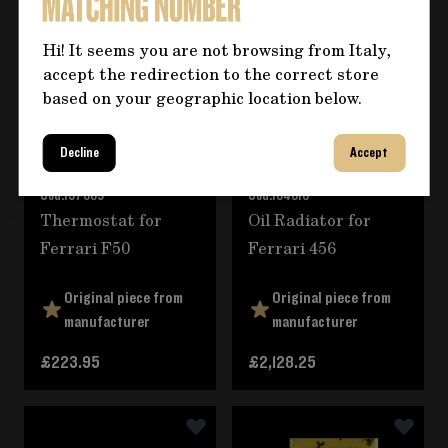
Hi! It seems you are not browsing from Italy,
accept the redirection to the correct store
based on your geographic location below.
Decline
Accept
Cod.
137889
Cod.
164616
Thermostat for
Oil Radiator for
Ferrari F50
Ferrari 456
Original piece from
Original piece from
manufacturer
manufacturer
£223.95
£2,128.25