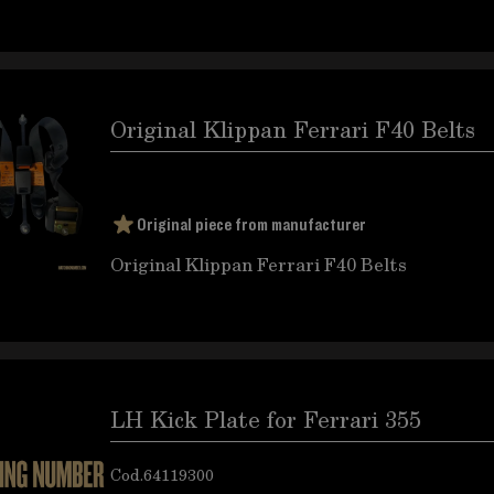
Original Klippan Ferrari F40 Belts
Original piece from manufacturer
Original Klippan Ferrari F40 Belts
LH Kick Plate for Ferrari 355
Cod.
64119300