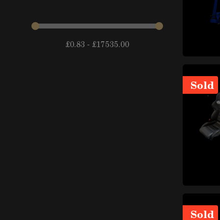
items
arches
(14)
Fenders and components
items
(44)
£
0.83
-
£
17535.00
items
Doors and trunks
(24)
External locks and locking
items
systems
(10)
Sold
items
Lateral mirrors
(10)
Badges and decorative
items
elements
(39)
items
Spoiler
(21)
items
Chassis and subframes
(15)
Roofs, sunroofs and
items
capotes
(10)
Windshields, windows and
items
mechanisms
(33)
Sold