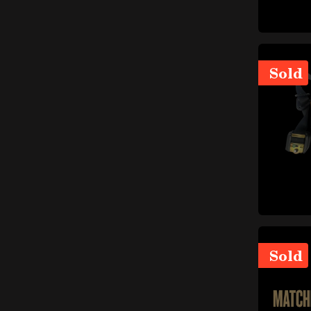
items
Catalytic converter
(6)
items
Manifolds
(5)
items
Exhaust system gaskets
(2)
Sold
items
Mufflers
(23)
items
Mounts and small parts
(6)
items
Tailpipes
(17)
items
Exhaust pipes
(13)
Braking system
items
(55)
items
Discs
(9)
items
Hydraulic system
(12)
Small parts (braking
items
system)
(7)
Sold
items
Brake pads
(3)
items
Brake calipers
(16)