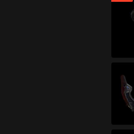
Engine and fuel system
items
(387)
items
Shafts and flywheels
(24)
items
Intake
(54)
items
Block, carter e covers
(25)
items
Piston rod
(7)
Carburettors and injection
items
(40)
Cylinders, pistons and
items
piston rings
(16)
items
Engine distribution
(16)
Soundproofing materials
items
(3)
Gaskets and oil seals
(engine and fuel system)