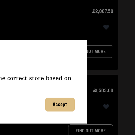
£2,087.50
FIND OUT MORE
he correct store based on
re Gauge
£1,503.00
Accept
e
FIND OUT MORE