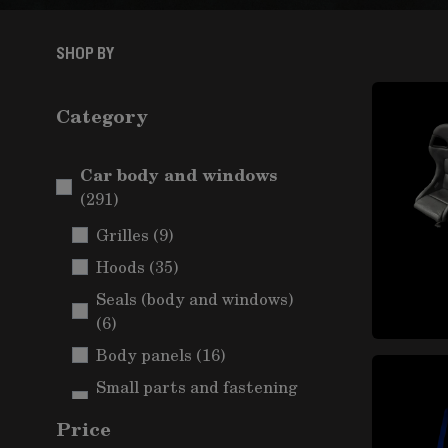
SHOP BY
Category
Car body and windows
items
(291)
items
Grilles
(9)
items
Hoods
(35)
Seals (body and windows)
items
(6)
items
Body panels
(16)
Small parts and fastening
items
(Car body)
(5)
Price
Mudguards and wheel