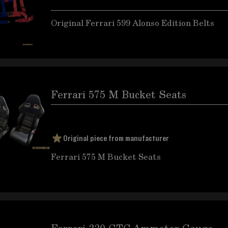
Original Ferrari 599 Alonso Edition Belts
Ferrari 575 M Bucket Seats
Original piece from manufacturer
Ferrari 575 M Bucket Seats