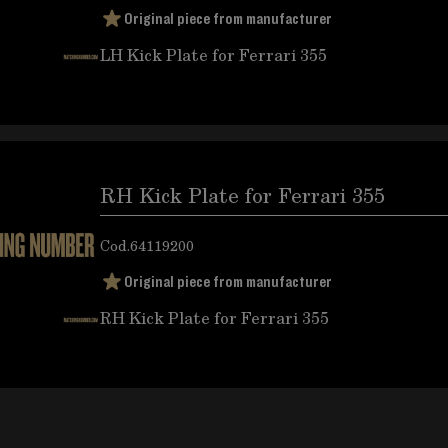
Original piece from manufacturer
LH Kick Plate for Ferrari 355
RH Kick Plate for Ferrari 355
Cod.
64119200
Original piece from manufacturer
RH Kick Plate for Ferrari 355