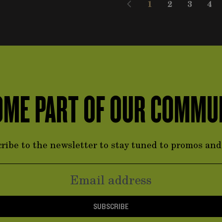
1
2
3
4
You're currently
Page
Page
Pag
ME PART OF OUR COMMU
ribe to the newsletter to stay tuned to promos an
SUBSCRIBE