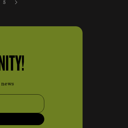
5
 reading page
e
Page
NITY!
d news