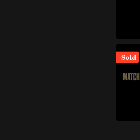
items
Brake pumps
(5)
Drums and clamping jaws
items
(3)
Gearbox and transmission
items
(121)
items
Differential
(23)
Sold
items
Clutch
(22)
Seals and gaskets (gears
item
and transmission)
(1)
Small parts (gears and
items
transmission)
(15)
items
Transmission parts
(54)
Gears and transmission
items
supports
(6)
Steering wheel and