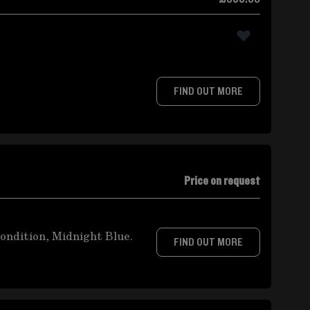
FIND OUT MORE
Price on request
ondition, Midnight Blue.
FIND OUT MORE