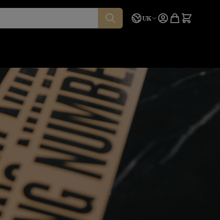
Language
Quote
UK