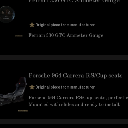
Ferrari 330 GTC Ammeter Gauge
Original piece from manufacturer
Ferrari 330 GTC Ammeter Gauge
Porsche 964 Carrera RS/Cup seats
Original piece from manufacturer
Porsche 964 Carrera RS/Cup seats, perfect c
Mounted with slides and ready to install.