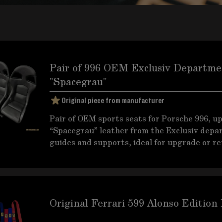
Pair of 996 OEM Exclusiv Departmen
"Spacegrau"
Original piece from manufacturer
Pair of OEM sports seats for Porsche 996, u
“Spacegrau” leather from the Exclusiv depa
guides and supports, ideal for upgrade or ret
Original Ferrari 599 Alonso Edition 