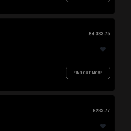
£4,383.75
FIND OUT MORE
£283.77