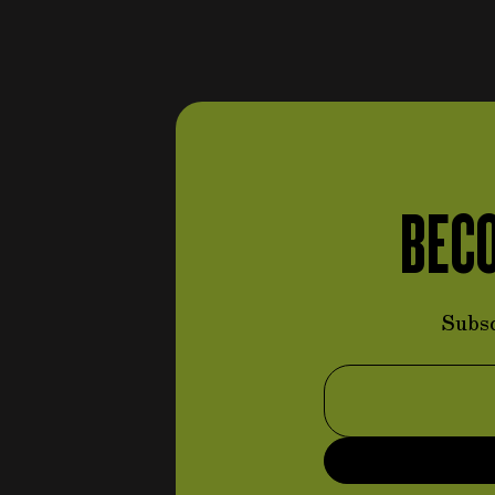
controls
items
(96)
items
Steering wheels
(80)
items
Pedal set
(5)
Throttle command system
items
(3)
Braking command system
item
(1)
BECO
Handbrake command
items
system
(5)
items
Clutch command system
(2)
Subsc
Suspension and steering
system
items
(113)
Email Address
items
Anti-roll bars
(4)
items
Linkages
(20)
Small parts (suspension