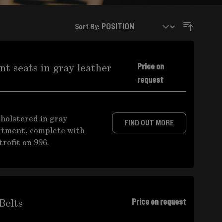
Sort By:
t seats in gray leather
Price on
request
pholstered in gray
FIND OUT MORE
rtment, complete with
rofit on 996.
Belts
Price on request