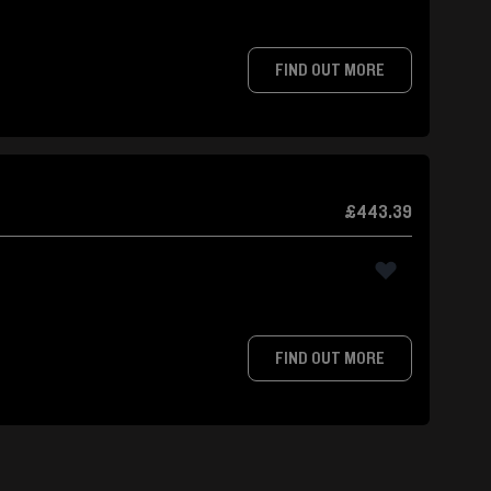
FIND OUT MORE
£443.39
FIND OUT MORE