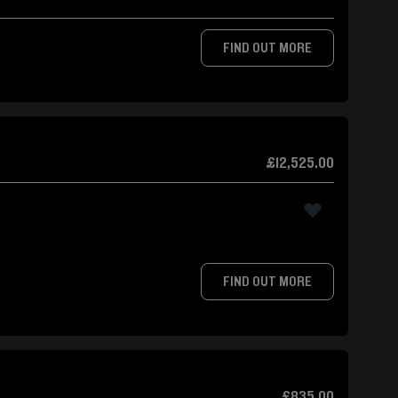
FIND OUT MORE
£12,525.00
FIND OUT MORE
£835.00